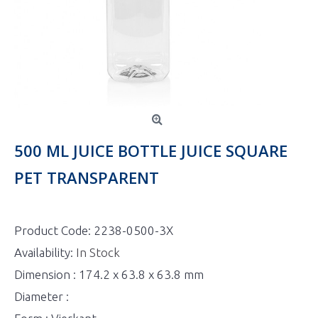
500 ML JUICE BOTTLE JUICE SQUARE
PET TRANSPARENT
Product Code:
2238-0500-3X
Availability:
In Stock
Dimension : 174.2 x 63.8 x 63.8 mm
Diameter :