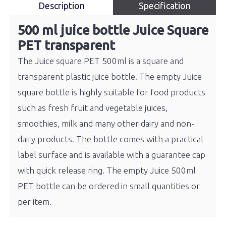
Description
Specification
500 ml juice bottle Juice Square
PET transparent
The Juice square PET 500ml is a square and
transparent plastic juice bottle. The empty Juice
square bottle is highly suitable for food products
such as fresh fruit and vegetable juices,
smoothies, milk and many other dairy and non-
dairy products. The bottle comes with a practical
label surface and is available with a guarantee cap
with quick release ring. The empty Juice 500ml
PET bottle can be ordered in small quantities or
per item.