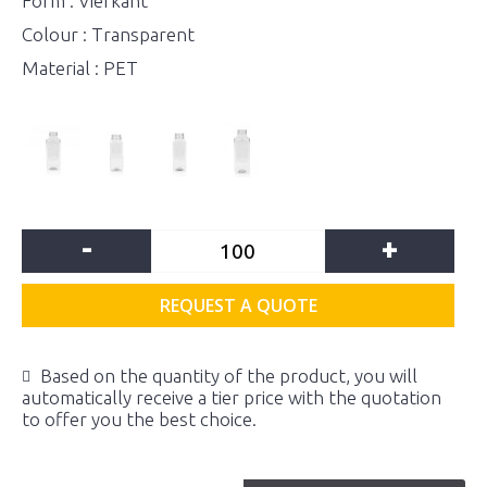
Form : Vierkant
Colour : Transparent
Material : PET
-
+
REQUEST A QUOTE
Based on the quantity of the product, you will
automatically receive a tier price with the quotation
to offer you the best choice.