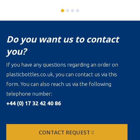
Do you want us to contact
you?
If you have any questions regarding an order on
plasticbottles.co.uk, you can contact us via this
form. You can also reach us via the following
telephone number:
+44 (0) 17 32 42 40 86
CONTACT REQUEST