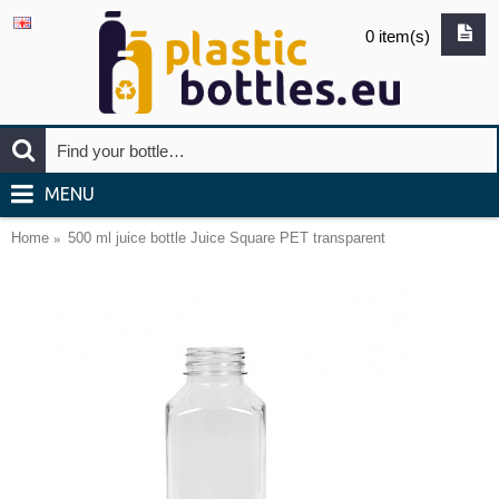
0 item(s)
MENU
Home
500 ml juice bottle Juice Square PET transparent