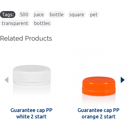
Tags:
500
,
juice
,
bottle
,
square
,
pet
,
transparent
,
bottles
Related Products
Guarantee cap PP
Guarantee cap PP
white 2 start
orange 2 start