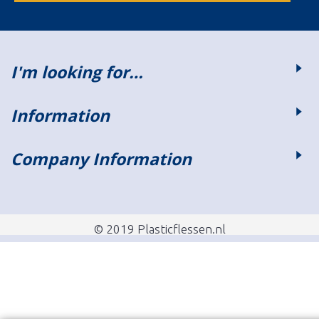
I'm looking for…
Information
Company Information
© 2019 Plasticflessen.nl