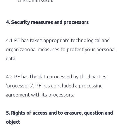
the commission.
4. Security measures and processors
4.1 PF has taken appropriate technological and
organizational measures to protect your personal
data.
4.2 PF has the data processed by third parties,
'processors'. PF has concluded a processing
agreement with its processors.
5. Rights of access and to erasure, question and
object