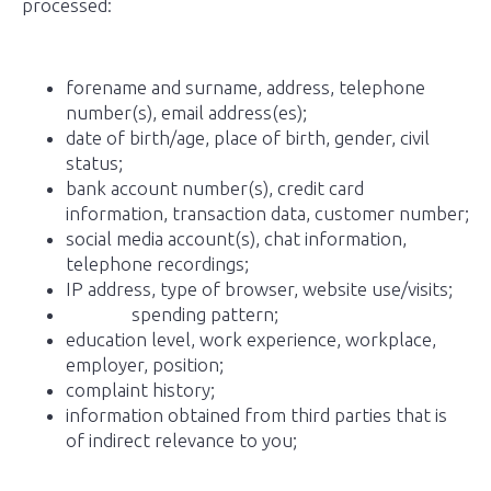
processed:
forename and surname, address, telephone
number(s), email address(es);
date of birth/age, place of birth, gender, civil
status;
bank account number(s), credit card
information, transaction data, customer number;
social media account(s), chat information,
telephone recordings;
IP address, type of browser, website use/visits;
spending pattern;
education level, work experience, workplace,
employer, position;
complaint history;
information obtained from third parties that is
of indirect relevance to you;