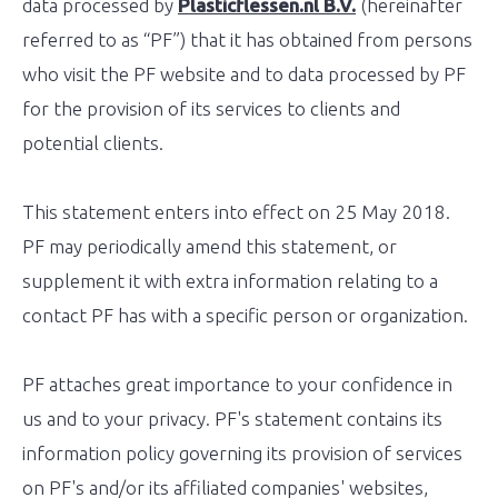
data processed by
Plasticflessen.nl B.V.
(hereinafter
referred to as “PF”) that it has obtained from persons
who visit the PF website and to data processed by PF
for the provision of its services to clients and
potential clients.
This statement enters into effect on 25 May 2018.
PF may periodically amend this statement, or
supplement it with extra information relating to a
contact PF has with a specific person or organization.
PF attaches great importance to your confidence in
us and to your privacy. PF's statement contains its
information policy governing its provision of services
on PF's and/or its affiliated companies' websites,