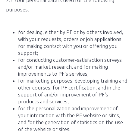
2.2 Your personal data is used for the following
purposes:
for dealing, either by PF or by others involved,
with your requests, orders or job applications,
for making contact with you or offering you
support;
for conducting customer-satisfaction surveys
and/or market research, and for making
improvements to PF's services;
for marketing purposes, developing training and
other courses, for PF certification, and in the
support of and/or improvement of PF's
products and services;
for the personalization and improvement of
your interaction with the PF website or sites,
and for the generation of statistics on the use
of the website or sites.