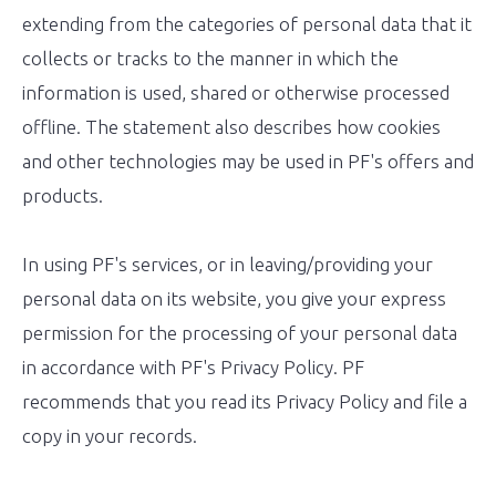
extending from the categories of personal data that it
collects or tracks to the manner in which the
information is used, shared or otherwise processed
offline. The statement also describes how cookies
and other technologies may be used in PF's offers and
products.
In using PF's services, or in leaving/providing your
personal data on its website, you give your express
permission for the processing of your personal data
in accordance with PF's Privacy Policy. PF
recommends that you read its Privacy Policy and file a
copy in your records.