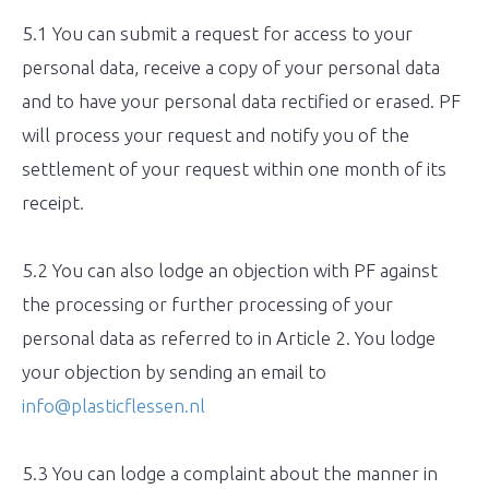
5.1 You can submit a request for access to your
personal data, receive a copy of your personal data
and to have your personal data rectified or erased. PF
will process your request and notify you of the
settlement of your request within one month of its
receipt.
5.2 You can also lodge an objection with PF against
the processing or further processing of your
personal data as referred to in Article 2. You lodge
your objection by sending an email to
info@plasticflessen.nl
5.3 You can lodge a complaint about the manner in