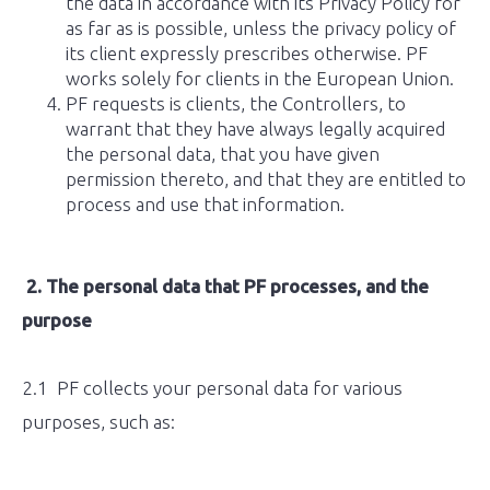
the data in accordance with its Privacy Policy for
as far as is possible, unless the privacy policy of
its client expressly prescribes otherwise. PF
works solely for clients in the European Union.
PF requests is clients, the Controllers, to
warrant that they have always legally acquired
the personal data, that you have given
permission thereto, and that they are entitled to
process and use that information.
2.
The personal data that PF processes, and the
purpose
2.1 PF collects your personal data for various
purposes, such as: