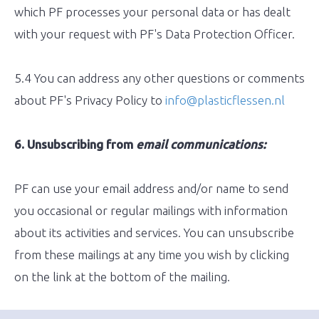
which PF processes your personal data or has dealt
with your request with PF's Data Protection Officer.
5.4 You can address any other questions or comments
about PF's Privacy Policy to
info@plasticflessen.nl
6. Unsubscribing from
email communications:
PF can use your email address and/or name to send
you occasional or regular mailings with information
about its activities and services. You can unsubscribe
from these mailings at any time you wish by clicking
on the link at the bottom of the mailing.