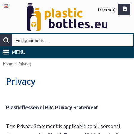
0 item(s)
MENU
Home
Privacy
Privacy
Plasticflessen.nl B.V. Privacy Statement
This Privacy Statement is applicable to all personal