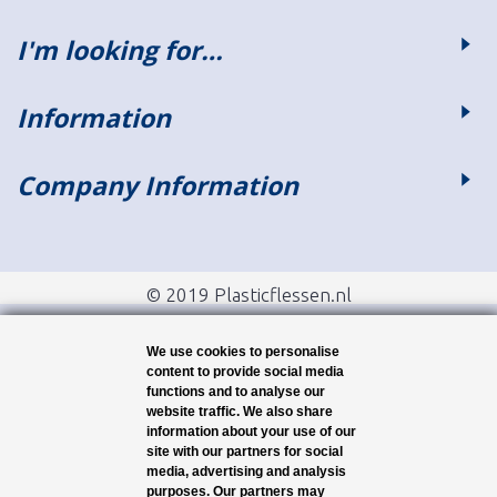
I'm looking for…
Information
Company Information
© 2019 Plasticflessen.nl
We use cookies to personalise
content to provide social media
functions and to analyse our
website traffic. We also share
information about your use of our
site with our partners for social
media, advertising and analysis
purposes. Our partners may