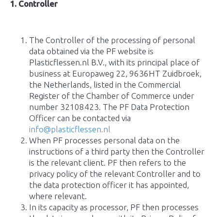
1. Controller
The Controller of the processing of personal
data obtained via the PF website is
Plasticflessen.nl B.V., with its principal place of
business at Europaweg 22, 9636HT Zuidbroek,
the Netherlands, listed in the Commercial
Register of the Chamber of Commerce under
number 32108423. The PF Data Protection
Officer can be contacted via
info@plasticflessen.nl
When PF processes personal data on the
instructions of a third party then the Controller
is the relevant client. PF then refers to the
privacy policy of the relevant Controller and to
the data protection officer it has appointed,
where relevant.
In its capacity as processor, PF then processes