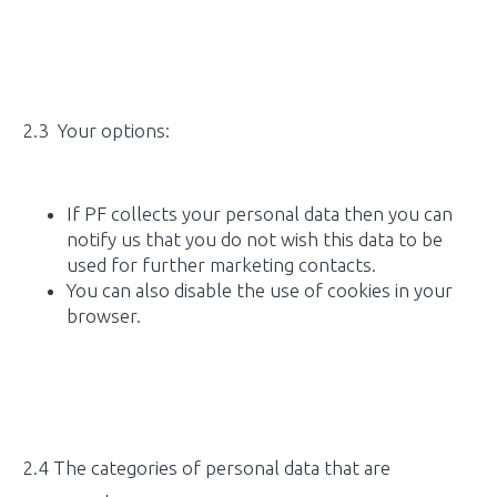
2.3 Your options:
If PF collects your personal data then you can
notify us that you do not wish this data to be
used for further marketing contacts.
You can also disable the use of cookies in your
browser.
2.4 The categories of personal data that are