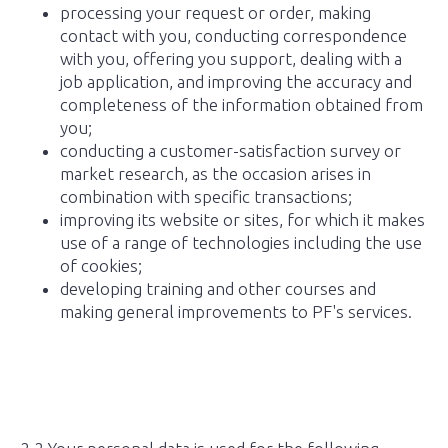
processing your request or order, making
contact with you, conducting correspondence
with you, offering you support, dealing with a
job application, and improving the accuracy and
completeness of the information obtained from
you;
conducting a customer-satisfaction survey or
market research, as the occasion arises in
combination with specific transactions;
improving its website or sites, for which it makes
use of a range of technologies including the use
of cookies;
developing training and other courses and
making general improvements to PF's services.