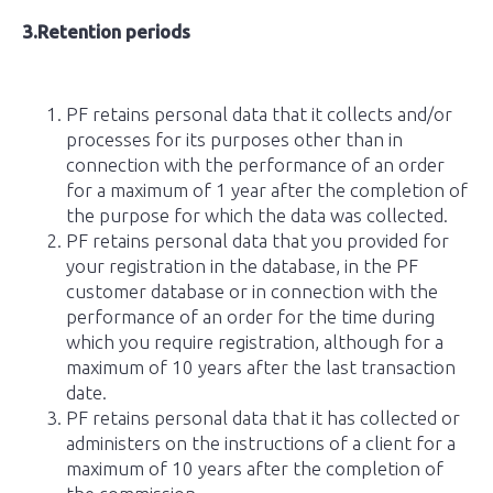
3.Retention periods
PF retains personal data that it collects and/or
processes for its purposes other than in
connection with the performance of an order
for a maximum of 1 year after the completion of
the purpose for which the data was collected.
PF retains personal data that you provided for
your registration in the database, in the PF
customer database or in connection with the
performance of an order for the time during
which you require registration, although for a
maximum of 10 years after the last transaction
date.
PF retains personal data that it has collected or
administers on the instructions of a client for a
maximum of 10 years after the completion of