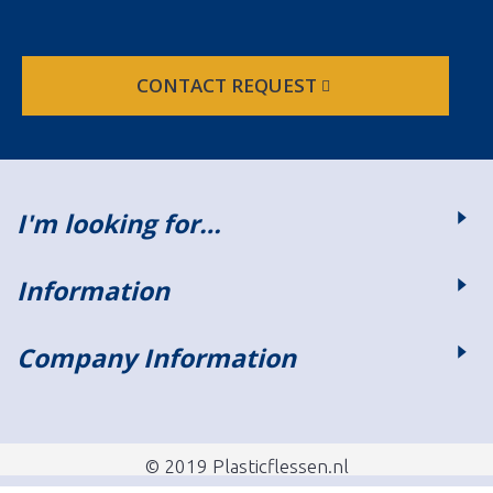
CONTACT REQUEST
I'm looking for…
Information
Company Information
© 2019 Plasticflessen.nl