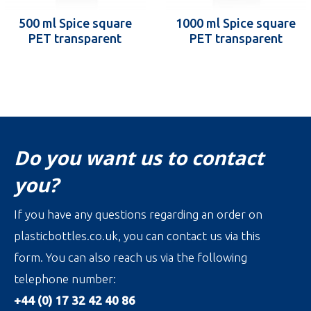
500 ml Spice square
1000 ml Spice square
PET transparent
PET transparent
Do you want us to contact
you?
If you have any questions regarding an order on
plasticbottles.co.uk, you can contact us via this
form. You can also reach us via the following
telephone number:
+44 (0) 17 32 42 40 86