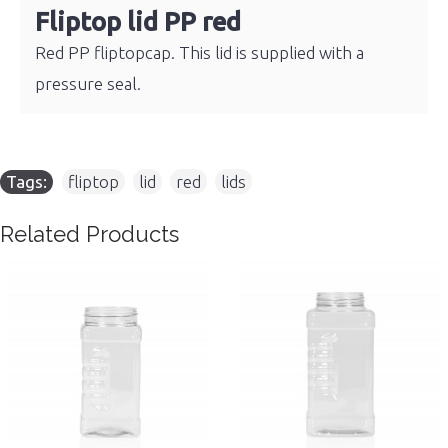
Fliptop lid PP red
Red PP fliptopcap. This lid is supplied with a
pressure seal.
Tags:
fliptop
,
lid
,
red
,
lids
Related Products