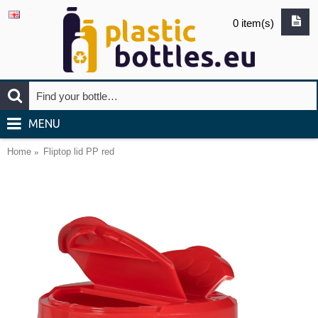
0 item(s)
MENU
Home
Fliptop lid PP red