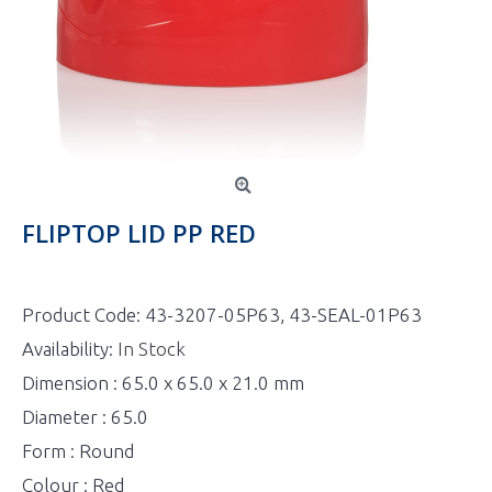
FLIPTOP LID PP RED
Product Code:
43-3207-05P63, 43-SEAL-01P63
Availability:
In Stock
Dimension : 65.0 x 65.0 x 21.0 mm
Diameter : 65.0
Form : Round
Colour : Red