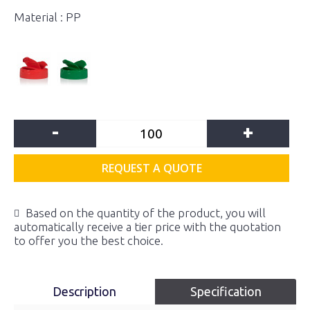
Material : PP
-
+
REQUEST A QUOTE
Based on the quantity of the product, you will
automatically receive a tier price with the quotation
to offer you the best choice.
Description
Specification