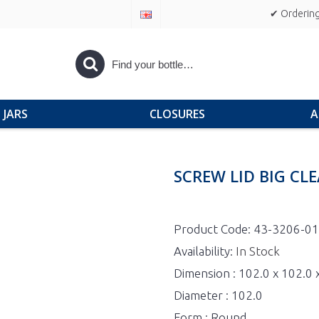
✔ Ordering
JARS
CLOSURES
A
SCREW LID BIG CL
Product Code:
43-3206-0
Availability:
In Stock
Dimension : 102.0 x 102.0
Diameter : 102.0
Form : Round