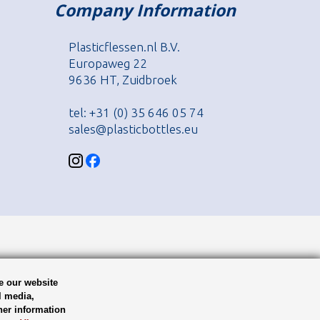
Company Information
Plasticflessen.nl B.V.
Europaweg 22
9636 HT, Zuidbroek
tel: +31 (0) 35 646 05 74
sales@plasticbottles.eu
e our website
l media,
her information