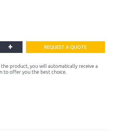
+
REQUEST A QUOTE
the product, you will automatically receive a
on to offer you the best choice.