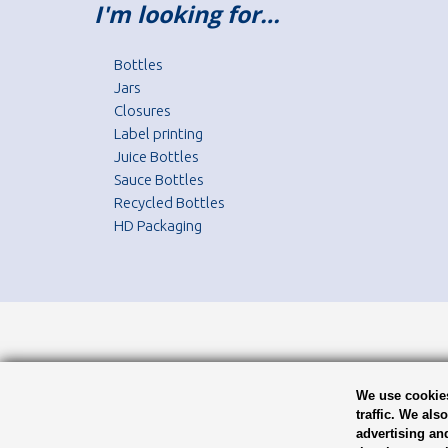
I'm looking for…
Bottles
Jars
Closures
Label printing
Juice Bottles
Sauce Bottles
Recycled Bottles
HD Packaging
We use cookies
traffic. We als
advertising an