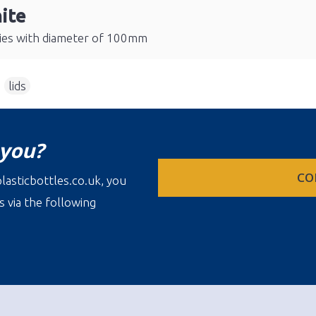
ite
eries with diameter of 100mm
,
lids
 you?
CO
lasticbottles.co.uk, you
s via the following