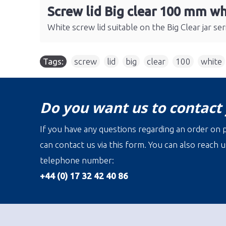
Screw lid Big clear 100 mm wh
White screw lid suitable on the Big Clear jar s
Tags:
screw
,
lid
,
big
,
clear
,
100
,
white
Do you want us to contact
If you have any questions regarding an order on p
can contact us via this form. You can also reach u
telephone number:
+44 (0) 17 32 42 40 86