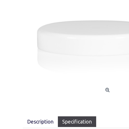
Description
Specification