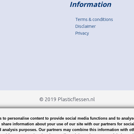
Information
Terms & conditions
Disclaimer
Privacy
© 2019 Plasticflessen.nl
 to personalise content to provide social media functions and to analys
o share information about your use of our site with our partners for socia
d analysis purposes. Our partners may combine this information with ot