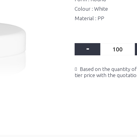
Colour : White
Material : PP
-
Based on the quantity of 
tier price with the quotati