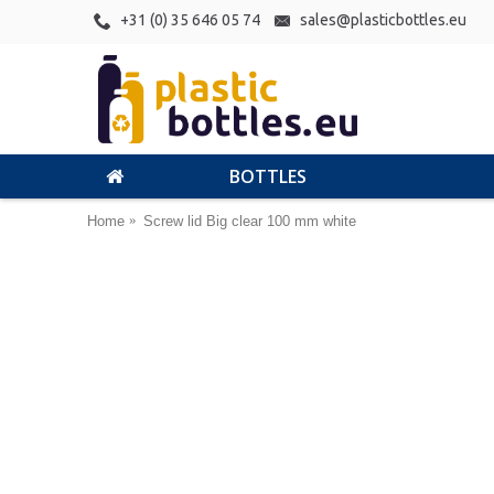
+31 (0) 35 646 05 74
sales@plasticbottles.eu
BOTTLES
Home
Screw lid Big clear 100 mm white