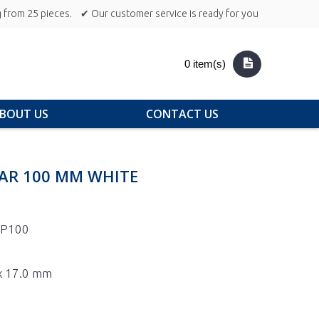
 from 25 pieces.
✔ Our customer service is ready for you
0 item(s)
BOUT US
CONTACT US
EAR 100 MM WHITE
1P100
 x 17.0 mm