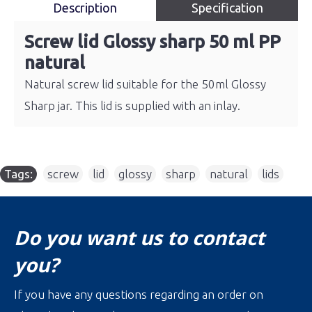
Description
Specification
Screw lid Glossy sharp 50 ml PP
natural
Natural screw lid suitable for the 50ml Glossy
Sharp jar. This lid is supplied with an inlay.
Tags:
screw
,
lid
,
glossy
,
sharp
,
natural
,
lids
Do you want us to contact
you?
If you have any questions regarding an order on