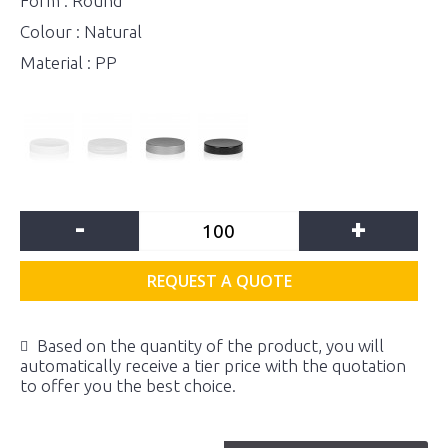
Form : Round
Colour : Natural
Material : PP
-
+
REQUEST A QUOTE
Based on the quantity of the product, you will
automatically receive a tier price with the quotation
to offer you the best choice.