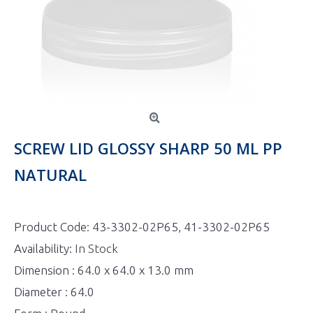
SCREW LID GLOSSY SHARP 50 ML PP
NATURAL
Product Code:
43-3302-02P65, 41-3302-02P65
Availability:
In Stock
Dimension : 64.0 x 64.0 x 13.0 mm
Diameter : 64.0