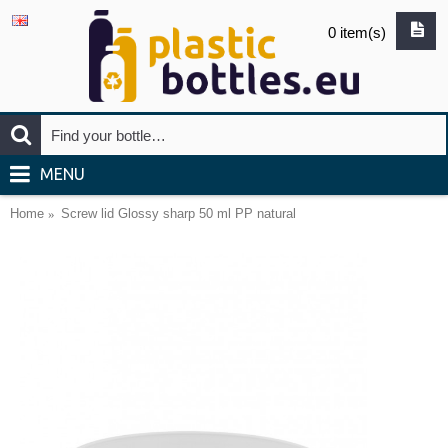
0 item(s)
MENU
Home
Screw lid Glossy sharp 50 ml PP natural