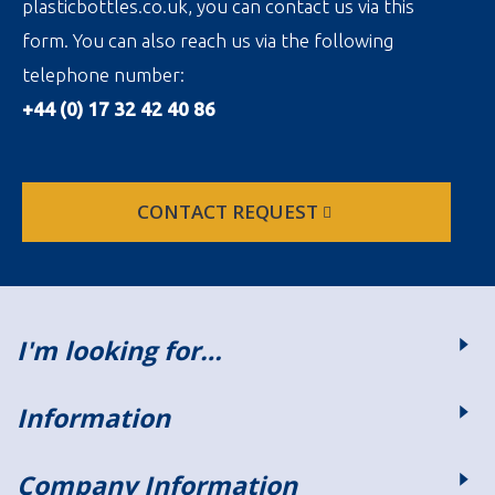
plasticbottles.co.uk, you can contact us via this
form. You can also reach us via the following
telephone number:
+44 (0) 17 32 42 40 86
CONTACT REQUEST
I'm looking for…
Information
Company Information