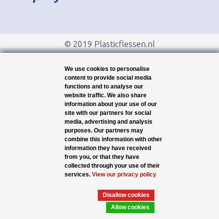
© 2019 Plasticflessen.nl
We use cookies to personalise
content to provide social media
functions and to analyse our
website traffic. We also share
information about your use of our
site with our partners for social
media, advertising and analysis
purposes. Our partners may
combine this information with other
information they have received
from you, or that they have
collected through your use of their
services.
View our privacy policy
Disallow cookies
Allow cookies