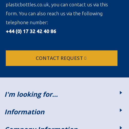
plasticbottles.co.uk, you can contact us via this
form. You can also reach us via the following
telephone number:
+44 (0) 17 32 42 40 86
CONTACT REQUEST
I'm looking for…
Information