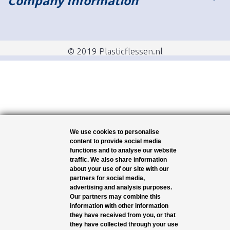
Company Information
© 2019 Plasticflessen.nl
We use cookies to personalise
content to provide social media
functions and to analyse our website
traffic. We also share information
about your use of our site with our
partners for social media,
advertising and analysis purposes.
Our partners may combine this
information with other information
they have received from you, or that
they have collected through your use