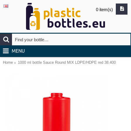
0 item(s)
MENU
Home
1000 ml bottle Sauce Round MIX LDPE/HDPE red 38.400