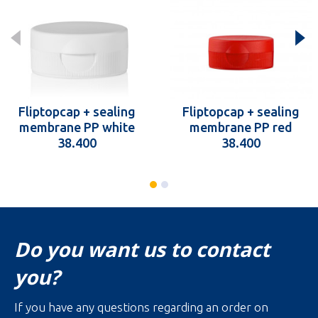
Fliptopcap + sealing
Fliptopcap + sealing
membrane PP white
membrane PP red
38.400
38.400
Do you want us to contact
you?
If you have any questions regarding an order on