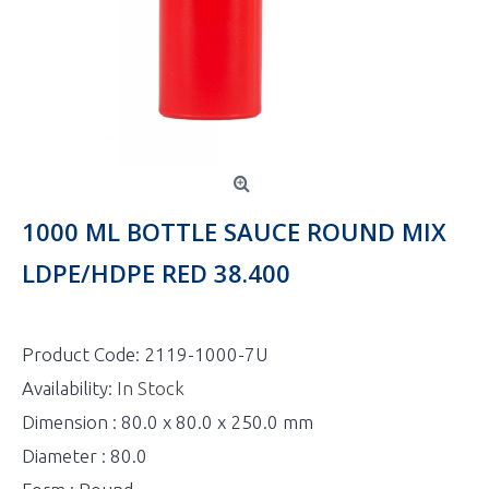
1000 ML BOTTLE SAUCE ROUND MIX
LDPE/HDPE RED 38.400
Product Code:
2119-1000-7U
Availability:
In Stock
Dimension : 80.0 x 80.0 x 250.0 mm
Diameter : 80.0