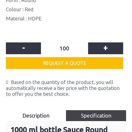
Form : Round
Colour : Red
Material : HDPE
-
+
REQUEST A QUOTE
Based on the quantity of the product, you will
automatically receive a tier price with the quotation
to offer you the best choice.
Description
Specification
1000 ml bottle Sauce Round