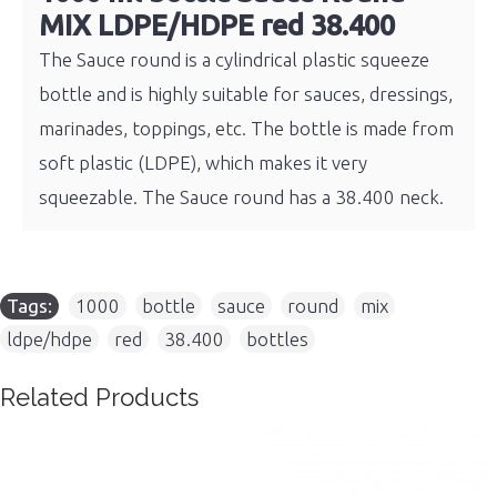
MIX LDPE/HDPE red 38.400
The Sauce round is a cylindrical plastic squeeze
bottle and is highly suitable for sauces, dressings,
marinades, toppings, etc. The bottle is made from
soft plastic (LDPE), which makes it very
squeezable. The Sauce round has a 38.400 neck.
Tags:
1000
,
bottle
,
sauce
,
round
,
mix
,
ldpe/hdpe
,
red
,
38.400
,
bottles
Related Products