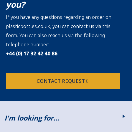
you?
If you have any questions regarding an order on
plasticbottles.co.uk, you can contact us via this
form. You can also reach us via the following
telephone number:
+44 (0) 17 32 42 40 86
CONTACT REQUEST
I'm looking for…