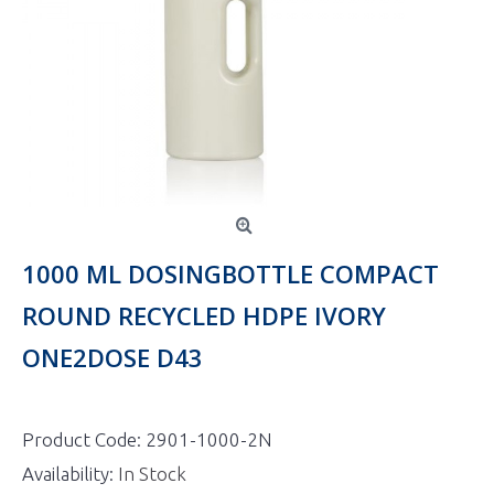
1000 ML DOSINGBOTTLE COMPACT
ROUND RECYCLED HDPE IVORY
ONE2DOSE D43
Product Code:
2901-1000-2N
Availability:
In Stock