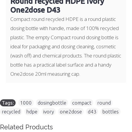
Round recycled HDPE ivory
One2dose D43
Compact round recycled HDPE is a round plastic
dosing bottle with handle, made of 100% recycled
plastic. The empty Compact round dosing bottle is
ideal for packaging and dosing cleaning, cosmetic
(wash off) and chemical products. The round plastic
bottle has a practical label surface and a handy
One2dose 20ml measuring cap.
Tags:
1000
,
dosingbottle
,
compact
,
round
,
recycled
,
hdpe
,
ivory
,
one2dose
,
d43
,
bottles
Related Products