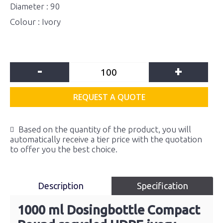
Diameter : 90
Colour : Ivory
-
+
REQUEST A QUOTE
Based on the quantity of the product, you will
automatically receive a tier price with the quotation
to offer you the best choice.
Description
Specification
1000 ml Dosingbottle Compact