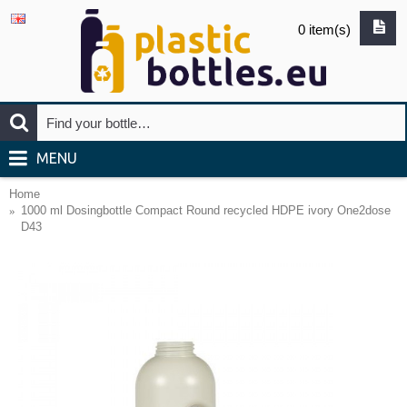
0 item(s)
MENU
Home
1000 ml Dosingbottle Compact Round recycled HDPE ivory One2dose
D43