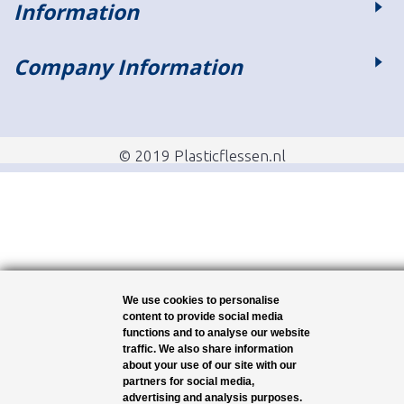
Information
Company Information
© 2019 Plasticflessen.nl
We use cookies to personalise
content to provide social media
functions and to analyse our website
traffic. We also share information
about your use of our site with our
partners for social media,
advertising and analysis purposes.