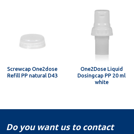
Screwcap One2dose
One2Dose Liquid
Refill PP natural D43
Dosingcap PP 20 ml
white
Do you want us to contact