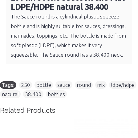
LDPE/HDPE natural 38.400
The Sauce round is a cylindrical plastic squeeze
bottle and is highly suitable for sauces, dressings,
marinades, toppings, etc. The bottle is made from
soft plastic (LDPE), which makes it very
squeezable. The Sauce round has a 38.400 neck.
Tags:
250
,
bottle
,
sauce
,
round
,
mix
,
ldpe/hdpe
,
natural
,
38.400
,
bottles
Related Products