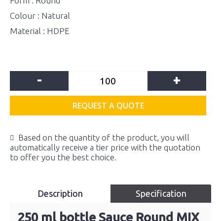
Form : Round
Colour : Natural
Material : HDPE
-
+
REQUEST A QUOTE
Based on the quantity of the product, you will
automatically receive a tier price with the quotation
to offer you the best choice.
Description
Specification
250 ml bottle Sauce Round MIX