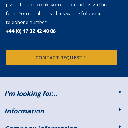
plasticbottles.co.uk, you can contact us via this
form. You can also reach us via the following
telephone number:
+44 (0) 17 32 42 40 86
CONTACT REQUEST
I'm looking for…
Information