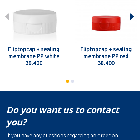
Fliptopcap + sealing
Fliptopcap + sealing
membrane PP white
membrane PP red
38.400
38.400
Do you want us to contact
you?
If you have any questions regarding an order on