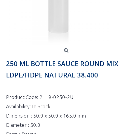
250 ML BOTTLE SAUCE ROUND MIX
LDPE/HDPE NATURAL 38.400
Product Code:
2119-0250-2U
Availability:
In Stock
Dimension : 50.0 x 50.0 x 165.0 mm
Diameter : 50.0