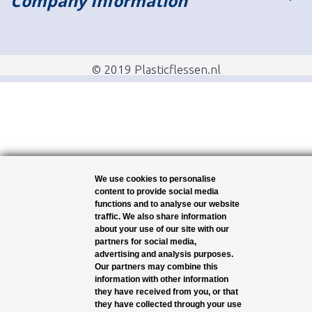
Company Information
© 2019 Plasticflessen.nl
We use cookies to personalise
content to provide social media
functions and to analyse our website
traffic. We also share information
about your use of our site with our
partners for social media,
advertising and analysis purposes.
Our partners may combine this
information with other information
they have received from you, or that
they have collected through your use