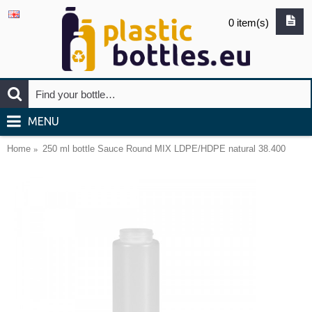
0 item(s)
MENU
Home
250 ml bottle Sauce Round MIX LDPE/HDPE natural 38.400