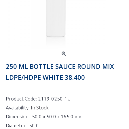
250 ML BOTTLE SAUCE ROUND MIX
LDPE/HDPE WHITE 38.400
Product Code:
2119-0250-1U
Availability:
In Stock
Dimension : 50.0 x 50.0 x 165.0 mm
Diameter : 50.0