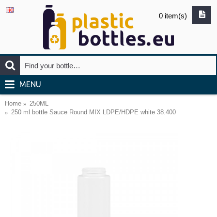
0 item(s)
MENU
Home
250ML
250 ml bottle Sauce Round MIX LDPE/HDPE white 38.400