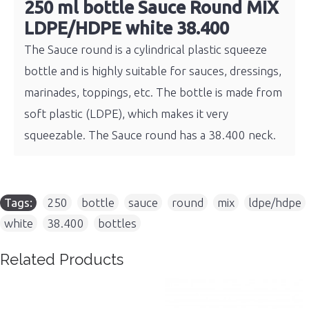
250 ml bottle Sauce Round MIX
LDPE/HDPE white 38.400
The Sauce round is a cylindrical plastic squeeze
bottle and is highly suitable for sauces, dressings,
marinades, toppings, etc. The bottle is made from
soft plastic (LDPE), which makes it very
squeezable. The Sauce round has a 38.400 neck.
Tags:
250
,
bottle
,
sauce
,
round
,
mix
,
ldpe/hdpe
,
white
,
38.400
,
bottles
Related Products