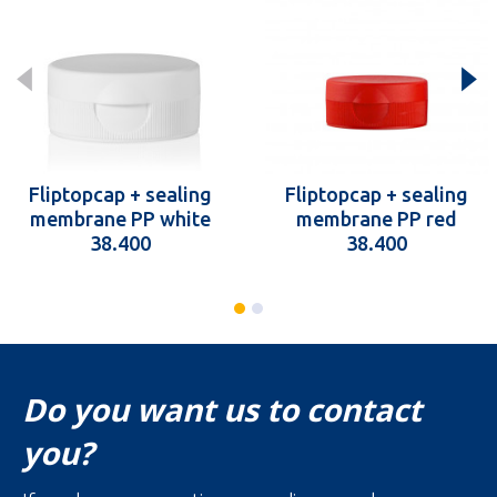
Fliptopcap + sealing
Fliptopcap + sealing
membrane PP white
membrane PP red
38.400
38.400
Do you want us to contact
you?