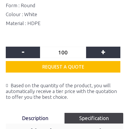
Form : Round
Colour : White
Material : HDPE
-
+
REQUEST A QUOTE
Based on the quantity of the product, you will
automatically receive a tier price with the quotation
to offer you the best choice.
Description
Specification