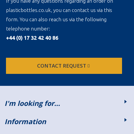
If you have any questions regarding an order on
plasticbottles.co.uk, you can contact us via this
form. You can also reach us via the following
telephone number:
+44 (0) 17 32 42 40 86
CONTACT REQUEST
I'm looking for…
Information