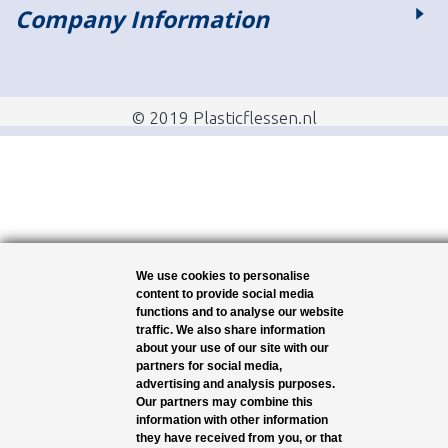
Company Information
© 2019 Plasticflessen.nl
We use cookies to personalise
content to provide social media
functions and to analyse our website
traffic. We also share information
about your use of our site with our
partners for social media,
advertising and analysis purposes.
Our partners may combine this
information with other information
they have received from you, or that