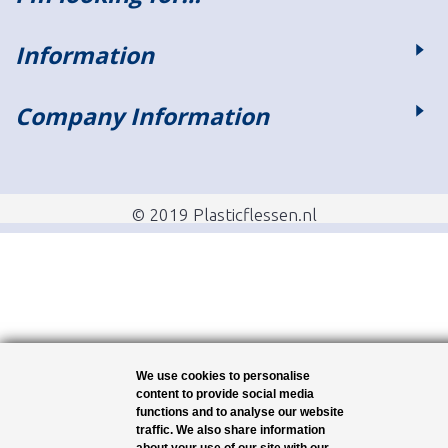
Information
Company Information
© 2019 Plasticflessen.nl
We use cookies to personalise
content to provide social media
functions and to analyse our website
traffic. We also share information