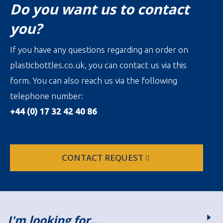
Do you want us to contact
you?
If you have any questions regarding an order on
plasticbottles.co.uk, you can contact us via this
form. You can also reach us via the following
telephone number:
+44 (0) 17 32 42 40 86
CONTACT REQUEST
I'm looking for…