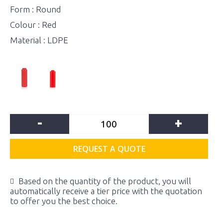
Form : Round
Colour : Red
Material : LDPE
-
+
REQUEST A QUOTE
Based on the quantity of the product, you will
automatically receive a tier price with the quotation
to offer you the best choice.