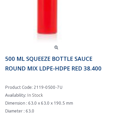
500 ML SQUEEZE BOTTLE SAUCE
ROUND MIX LDPE-HDPE RED 38.400
Product Code:
2119-0500-7U
Availability:
In Stock
Dimension : 63.0 x 63.0 x 190.5 mm
Diameter : 63.0