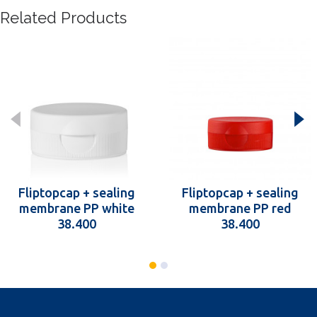
Related Products
Fliptopcap + sealing
Fliptopcap + sealing
membrane PP white
membrane PP red
38.400
38.400