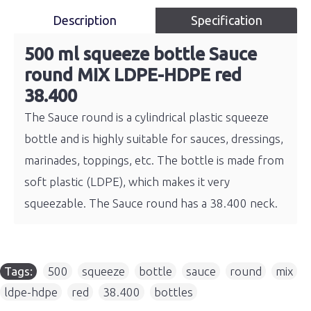
Description
Specification
500 ml squeeze bottle Sauce
round MIX LDPE-HDPE red
38.400
The Sauce round is a cylindrical plastic squeeze
bottle and is highly suitable for sauces, dressings,
marinades, toppings, etc. The bottle is made from
soft plastic (LDPE), which makes it very
squeezable. The Sauce round has a 38.400 neck.
Tags:
500
,
squeeze
,
bottle
,
sauce
,
round
,
mix
,
ldpe-hdpe
,
red
,
38.400
,
bottles