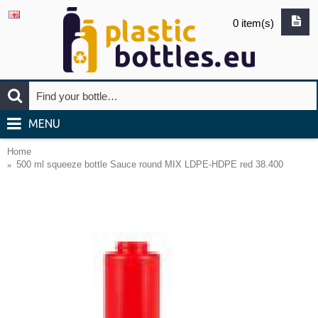
0 item(s)
MENU
Home
500 ml squeeze bottle Sauce round MIX LDPE-HDPE red 38.400