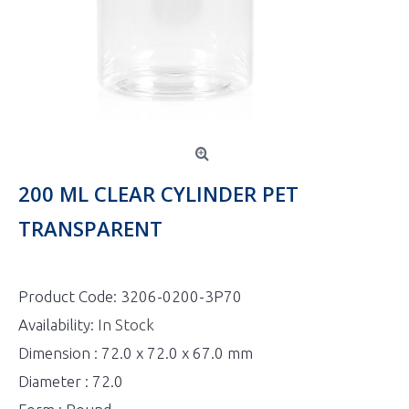
200 ML CLEAR CYLINDER PET
TRANSPARENT
Product Code:
3206-0200-3P70
Availability:
In Stock
Dimension : 72.0 x 72.0 x 67.0 mm
Diameter : 72.0