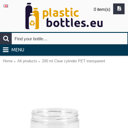
0 item(s)
MENU
Home
All products
200 ml Clear cylinder PET transparent