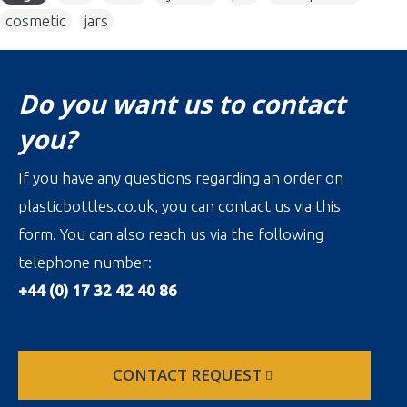
cosmetic
,
jars
Do you want us to contact
you?
If you have any questions regarding an order on
plasticbottles.co.uk, you can contact us via this
form. You can also reach us via the following
telephone number:
+44 (0) 17 32 42 40 86
CONTACT REQUEST