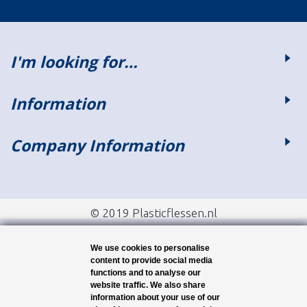
I'm looking for…
Information
Company Information
© 2019 Plasticflessen.nl
We use cookies to personalise
content to provide social media
functions and to analyse our
website traffic. We also share
information about your use of our