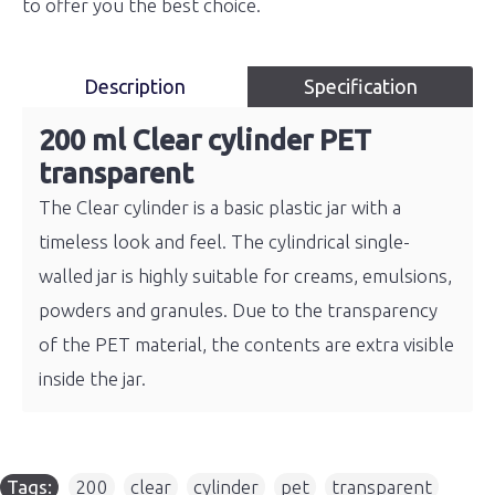
to offer you the best choice.
Description
Specification
200 ml Clear cylinder PET
transparent
The Clear cylinder is a basic plastic jar with a
timeless look and feel. The cylindrical single-
walled jar is highly suitable for creams, emulsions,
powders and granules. Due to the transparency
of the PET material, the contents are extra visible
inside the jar.
Tags:
200
,
clear
,
cylinder
,
pet
,
transparent
,