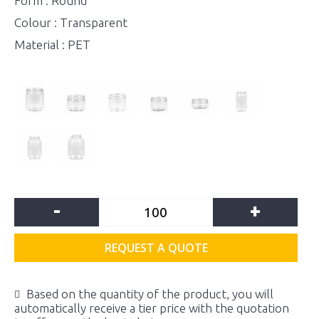
Form : Round
Colour : Transparent
Material : PET
-
+
REQUEST A QUOTE
Based on the quantity of the product, you will
automatically receive a tier price with the quotation