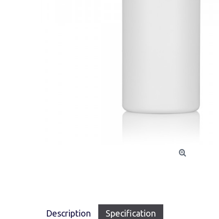
Description
Specification