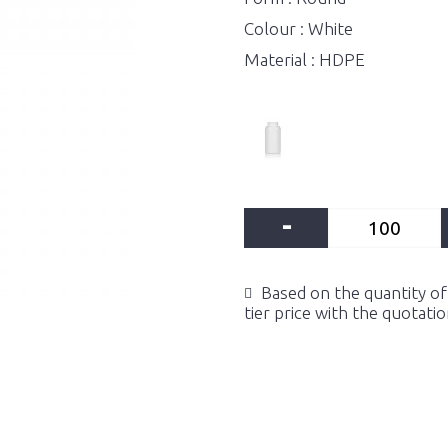
Colour : White
Material : HDPE
-
Based on the quantity of 
tier price with the quotati