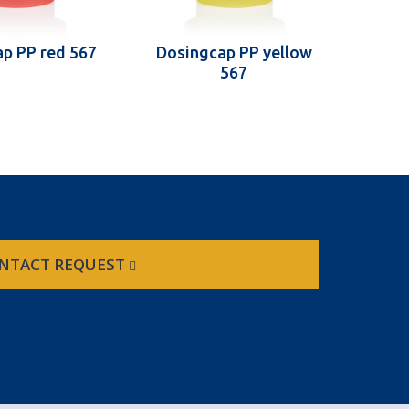
p PP red 567
Dosingcap PP yellow
567
NTACT REQUEST