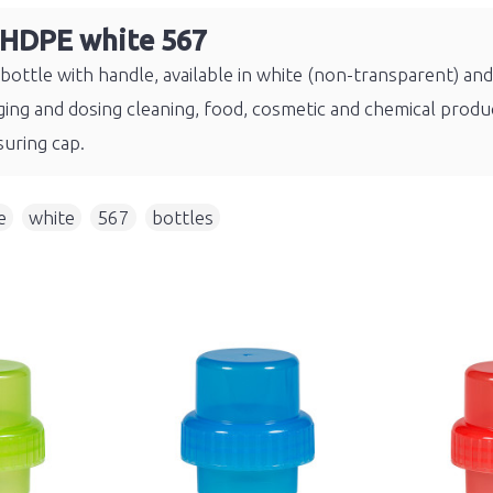
 HDPE white 567
ottle with handle, available in white (non-transparent) an
ing and dosing cleaning, food, cosmetic and chemical produc
uring cap.
e
,
white
,
567
,
bottles