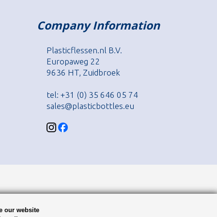
Company Information
Plasticflessen.nl B.V.
Europaweg 22
9636 HT, Zuidbroek
tel: +31 (0) 35 646 05 74
sales@plasticbottles.eu
e our website