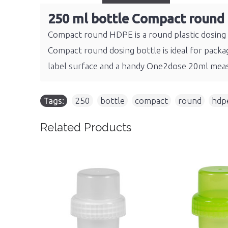
250 ml bottle Compact round
Compact round HDPE is a round plastic dosing b
Compact round dosing bottle is ideal for packag
label surface and a handy One2dose 20ml meas
Tags:
250
,
bottle
,
compact
,
round
,
hdp
Related Products