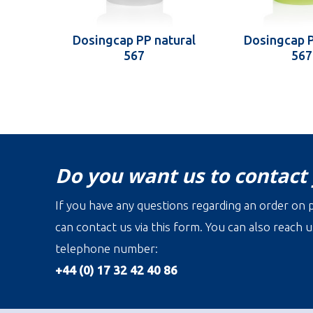
Dosingcap PP natural
Dosingcap 
567
567
Do you want us to contact
If you have any questions regarding an order on p
can contact us via this form. You can also reach u
telephone number:
+44 (0) 17 32 42 40 86