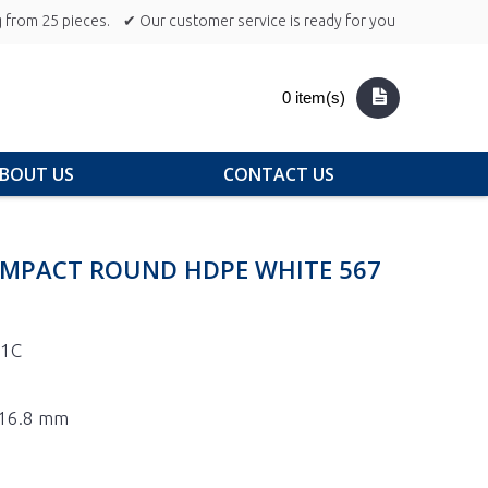
 from 25 pieces.
✔ Our customer service is ready for you
0 item(s)
BOUT US
CONTACT US
OMPACT ROUND HDPE WHITE 567
-1C
 116.8 mm