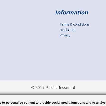
Information
Terms & conditions
Disclaimer
Privacy
© 2019 Plasticflessen.nl
 to personalise content to provide social media functions and to analys