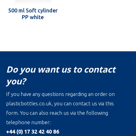
500 ml Soft cylinder
PP white
Do you want us to contact
you?
If you have any questions regarding an order on
plasticbottles.co.uk, you can contact us via this
form. You can also reach us via the following
telephone number:
+44 (0) 17 32 42 40 86