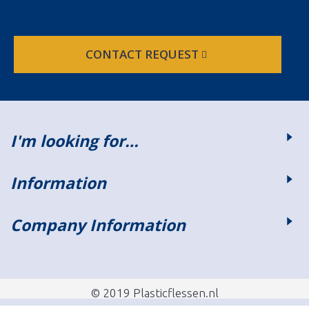
CONTACT REQUEST
I'm looking for…
Information
Company Information
© 2019 Plasticflessen.nl