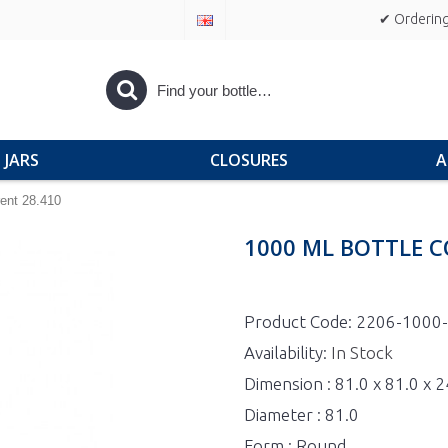
✔ Ordering
JARS
CLOSURES
A
ent 28.410
1000 ML BOTTLE C
Product Code:
2206-1000
Availability:
In Stock
Dimension : 81.0 x 81.0 x
Diameter : 81.0
Form : Round