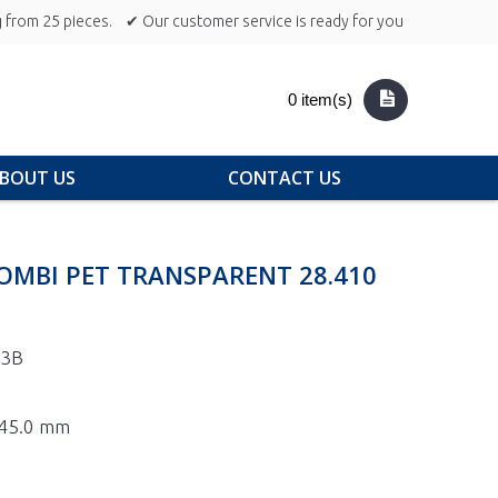
 from 25 pieces.
✔ Our customer service is ready for you
0 item(s)
BOUT US
CONTACT US
OMBI PET TRANSPARENT 28.410
-3B
 245.0 mm