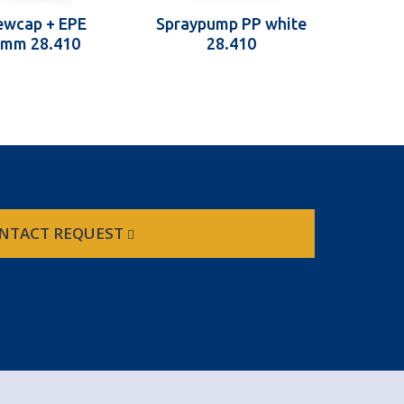
ewcap + EPE
Spraypump PP white
1 mm 28.410
28.410
NTACT REQUEST