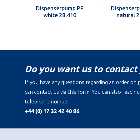
Dispenserpump PP
Dispenser
white 28.410
natural 
Do you want us to contact
If you have any questions regarding an order on p
can contact us via this form. You can also reach u
telephone number:
+44 (0) 17 32 42 40 86