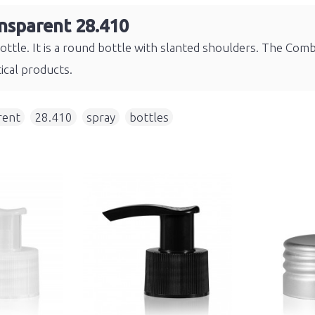
nsparent 28.410
bottle. It is a round bottle with slanted shoulders. The Comb
ical products.
rent
,
28.410
,
spray
,
bottles