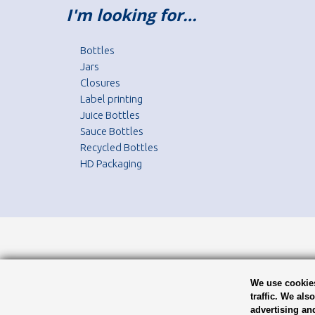
I'm looking for…
Bottles
Jars
Closures
Label printing
Juice Bottles
Sauce Bottles
Recycled Bottles
HD Packaging
We use cookies
traffic. We als
advertising an