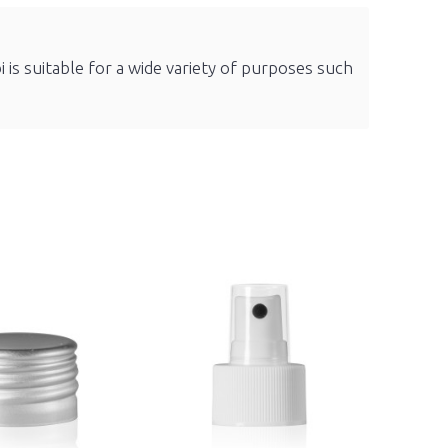
i is suitable for a wide variety of purposes such