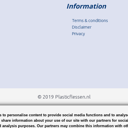
Information
Terms & conditions
Disclaimer
Privacy
© 2019 Plasticflessen.nl
 to personalise content to provide social media functions and to analys
o share information about your use of our site with our partners for socia
d analysis purposes. Our partners may combine this information with ot