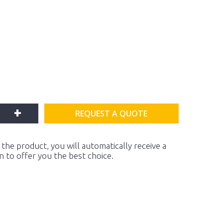
+
REQUEST A QUOTE
the product, you will automatically receive a
on to offer you the best choice.