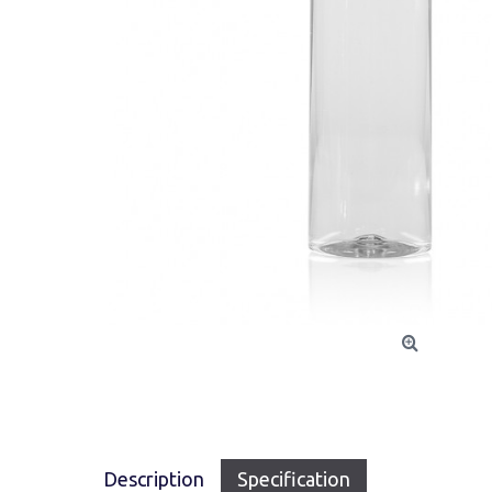
Description
Specification