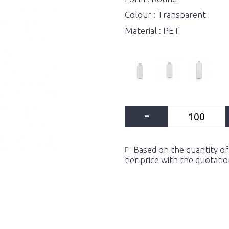
Colour : Transparent
Material : PET
-
Based on the quantity of 
tier price with the quotati