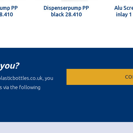
pump PP
Dispenserpump PP
Alu Scr
28.410
black 28.410
inlay 
 you?
CO
lasticbottles.co.uk, you
s via the following