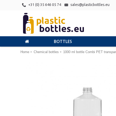
+31 (0) 35 646 05 74
sales@plasticbottles.eu
BOTTLES
Home
Chemical bottles
1000 ml bottle Combi PET transpar