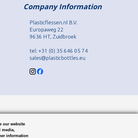
Company Information
Plasticflessen.nl B.V.
Europaweg 22
9636 HT, Zuidbroek
tel: +31 (0) 35 646 05 74
sales@plasticbottles.eu
e our website
l media,
her information