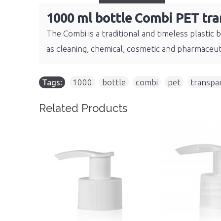
1000 ml bottle Combi PET tra
The Combi is a traditional and timeless plastic 
as cleaning, chemical, cosmetic and pharmaceut
Tags:
1000
,
bottle
,
combi
,
pet
,
transpa
Related Products