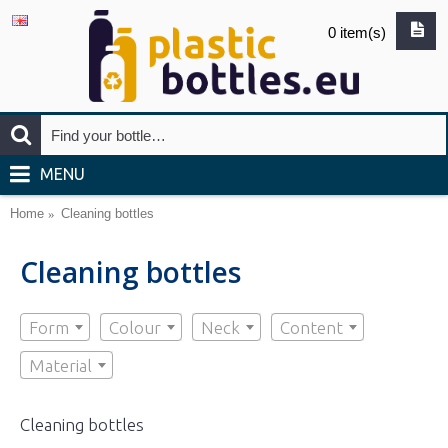
0 item(s)
MENU
Home
Cleaning bottles
Cleaning bottles
Form
Colour
Neck
Content
Material
Cleaning bottles