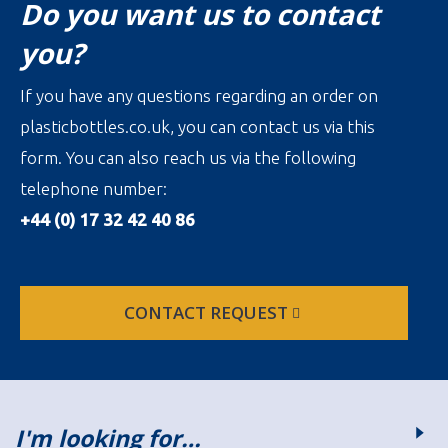
Do you want us to contact
you?
If you have any questions regarding an order on
plasticbottles.co.uk, you can contact us via this
form. You can also reach us via the following
telephone number:
+44 (0) 17 32 42 40 86
CONTACT REQUEST
I'm looking for…