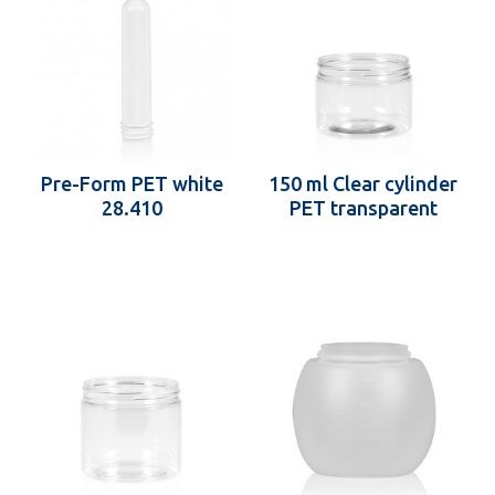
Pre-Form PET white
150 ml Clear cylinder
28.410
PET transparent