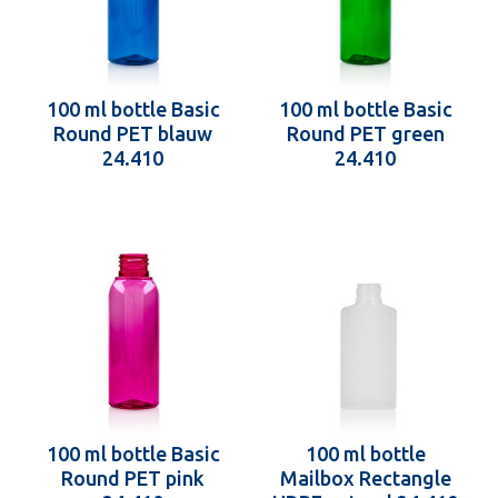
100 ml bottle Basic
100 ml bottle Basic
Round PET blauw
Round PET green
24.410
24.410
100 ml bottle Basic
100 ml bottle
Round PET pink
Mailbox Rectangle