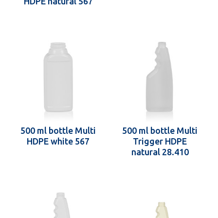
HDPE natural 567
500 ml bottle Multi
500 ml bottle Multi
HDPE white 567
Trigger HDPE
natural 28.410