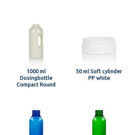
1000 ml
50 ml Soft cylinder
Dosingbottle
PP white
Compact Round
recycled HDPE ivory
One2dose D43