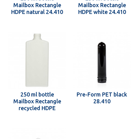
Mailbox Rectangle
Mailbox Rectangle
HDPE natural 24.410
HDPE white 24.410
250 ml bottle
Pre-Form PET black
Mailbox Rectangle
28.410
recycled HDPE
24.410