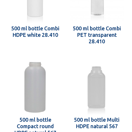
500 ml bottle Combi
500 ml bottle Combi
HDPE white 28.410
PET transparent
28.410
500 ml bottle
500 ml bottle Multi
Compact round
HDPE natural 567