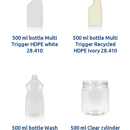
500 ml bottle Multi
500 ml bottle Multi
Trigger HDPE white
Trigger Recycled
28.410
HDPE Ivory 28.410
500 ml bottle Wash
500 ml Clear cylinder