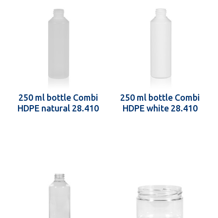
250 ml bottle Combi
250 ml bottle Combi
HDPE natural 28.410
HDPE white 28.410