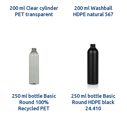
200 ml Clear cylinder
200 ml Washball
PET transparent
HDPE natural 567
250 ml bottle Basic
250 ml bottle Basic
Round 100%
Round HDPE black
Recycled PET
24.410
transparent 24.410