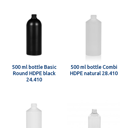
500 ml bottle Basic
500 ml bottle Combi
Round HDPE black
HDPE natural 28.410
24.410