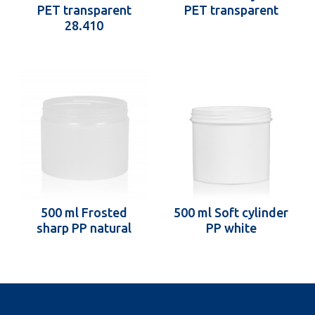
PET transparent
PET transparent
28.410
500 ml Frosted
500 ml Soft cylinder
sharp PP natural
PP white