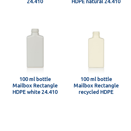
24.410
HDPE natural 24.410
100 ml bottle
100 ml bottle
Mailbox Rectangle
Mailbox Rectangle
HDPE white 24.410
recycled HDPE
24.410