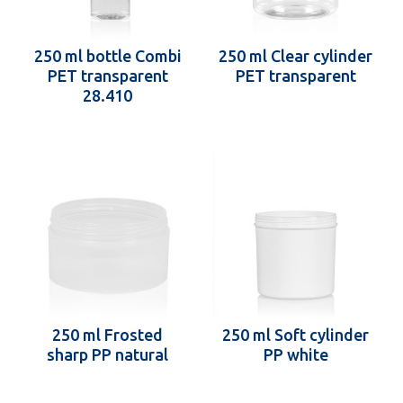
250 ml bottle Combi
250 ml Clear cylinder
PET transparent
PET transparent
28.410
250 ml Frosted
250 ml Soft cylinder
sharp PP natural
PP white