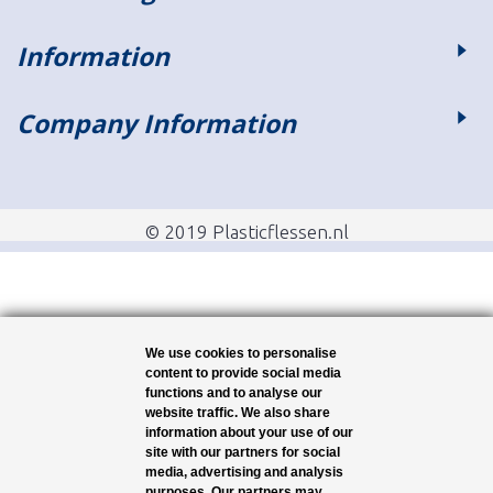
Information
Company Information
© 2019 Plasticflessen.nl
We use cookies to personalise
content to provide social media
functions and to analyse our
website traffic. We also share
information about your use of our
site with our partners for social
media, advertising and analysis
purposes. Our partners may