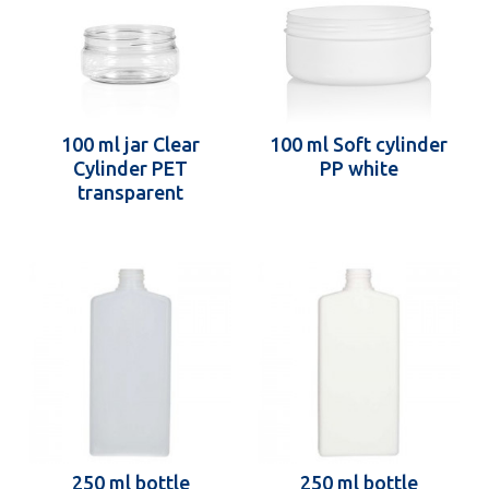
100 ml jar Clear
100 ml Soft cylinder
Cylinder PET
PP white
transparent
250 ml bottle
250 ml bottle