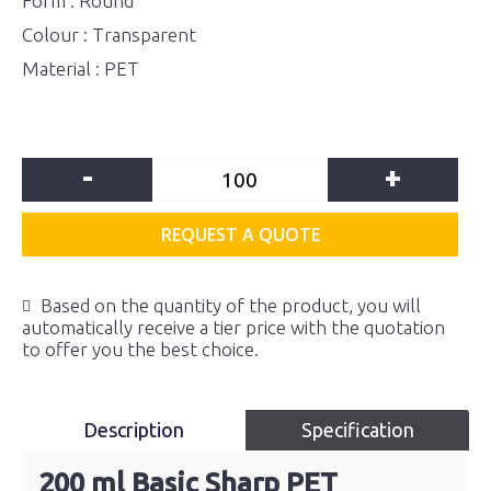
Form : Round
Colour : Transparent
Material : PET
-
+
REQUEST A QUOTE
Based on the quantity of the product, you will
automatically receive a tier price with the quotation
to offer you the best choice.
Description
Specification
200 ml Basic Sharp PET