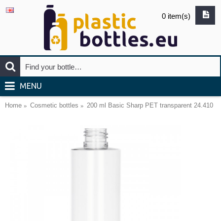
0 item(s)
MENU
Home
Cosmetic bottles
200 ml Basic Sharp PET transparent 24.410