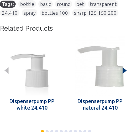
Tags:
bottle
,
basic
,
round
,
pet
,
transparent
,
24.410
,
spray
,
bottles 100
,
sharp 125 150 200
Related Products
Dispenserpump PP
Dispenserpump PP
white 24.410
natural 24.410