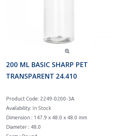
200 ML BASIC SHARP PET
TRANSPARENT 24.410
Product Code:
2249-0200-3A
Availability:
In Stock
Dimension : 147.9 x 48.0 x 48.0 mm
Diameter : 48.0