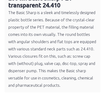
transparent 24.410
The Basic Sharp is a sleek and timelessly designed
plastic bottle series. Because of the crystal-clear
property of the PET material, the filling material
comes into its own visually. The round bottles
with angular shoulders and flat tops are equipped
with various standard neck parts such as 24.410.
Various closures fit on this, such as: screw cap
with (without) plug, valve cap, disc-top, spray and
dispenser pump. This makes the Basic sharp
versatile for use in cosmetics, cleaning, chemical
and pharmaceutical products.