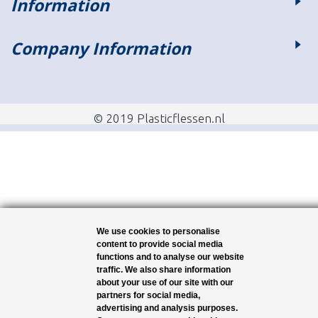
Information
Company Information
© 2019 Plasticflessen.nl
We use cookies to personalise
content to provide social media
functions and to analyse our website
traffic. We also share information
about your use of our site with our
partners for social media,
advertising and analysis purposes.