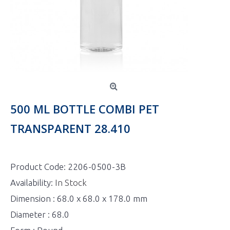
500 ML BOTTLE COMBI PET
TRANSPARENT 28.410
Product Code:
2206-0500-3B
Availability:
In Stock
Dimension : 68.0 x 68.0 x 178.0 mm
Diameter : 68.0