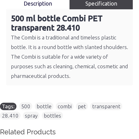
Description
Specification
500 ml bottle Combi PET
transparent 28.410
The Combi is a traditional and timeless plastic
bottle. It is a round bottle with slanted shoulders.
The Combi is suitable for a wide variety of
purposes such as cleaning, chemical, cosmetic and
pharmaceutical products.
Tags:
500
,
bottle
,
combi
,
pet
,
transparent
,
28.410
,
spray
,
bottles
Related Products