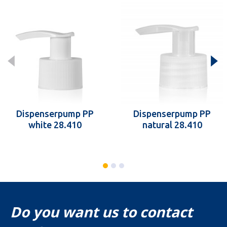
Dispenserpump PP
Dispenserpump PP
white 28.410
natural 28.410
Do you want us to contact