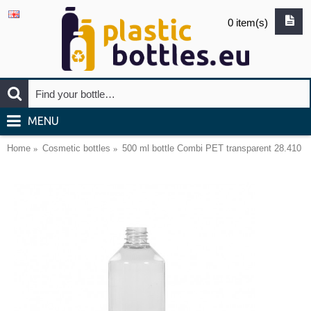
0 item(s)
MENU
Home
Cosmetic bottles
500 ml bottle Combi PET transparent 28.410