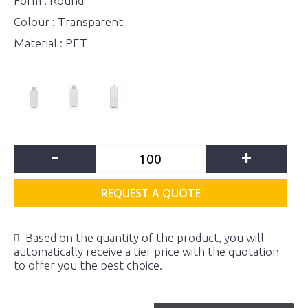
Form : Round
Colour : Transparent
Material : PET
-
+
REQUEST A QUOTE
Based on the quantity of the product, you will
automatically receive a tier price with the quotation
to offer you the best choice.