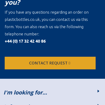
you?
If you have any questions regarding an order on
plasticbottles.co.uk, you can contact us via this
form. You can also reach us via the following
telephone number:
+44 (0) 17 32 42 40 86
CONTACT REQUEST
I'm looking for…