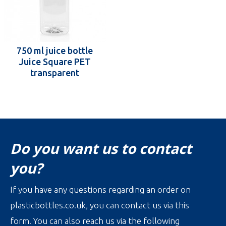
750 ml juice bottle
Juice Square PET
transparent
Do you want us to contact
you?
If you have any questions regarding an order on
plasticbottles.co.uk, you can contact us via this
form. You can also reach us via the following