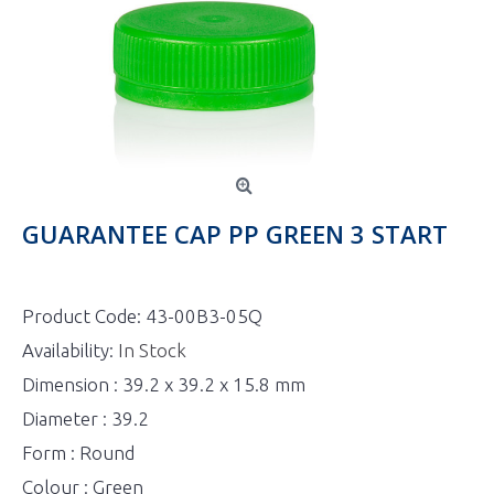
GUARANTEE CAP PP GREEN 3 START
Product Code:
43-00B3-05Q
Availability:
In Stock
Dimension : 39.2 x 39.2 x 15.8 mm
Diameter : 39.2
Form : Round
Colour : Green