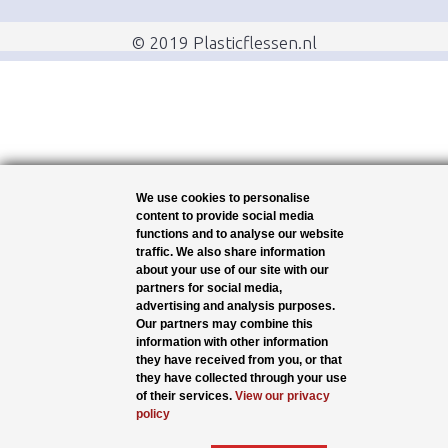
© 2019 Plasticflessen.nl
We use cookies to personalise
content to provide social media
functions and to analyse our website
traffic. We also share information
about your use of our site with our
partners for social media,
advertising and analysis purposes.
Our partners may combine this
information with other information
they have received from you, or that
they have collected through your use
of their services.
View our privacy
policy