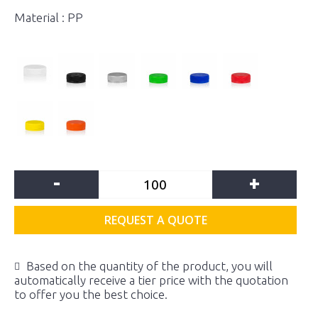
Material : PP
-
+
REQUEST A QUOTE
Based on the quantity of the product, you will
automatically receive a tier price with the quotation
to offer you the best choice.