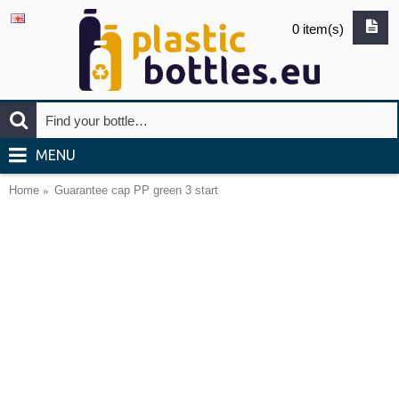
0 item(s)
MENU
Home
Guarantee cap PP green 3 start