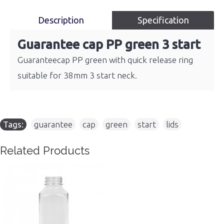
Description
Specification
Guarantee cap PP green 3 start
Guaranteecap PP green with quick release ring
suitable for 38mm 3 start neck.
Tags:
guarantee
,
cap
,
green
,
start
,
lids
Related Products