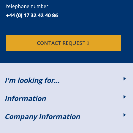
telephone number:
+44 (0) 17 32 42 40 86
CONTACT REQUEST
I'm looking for…
Information
Company Information