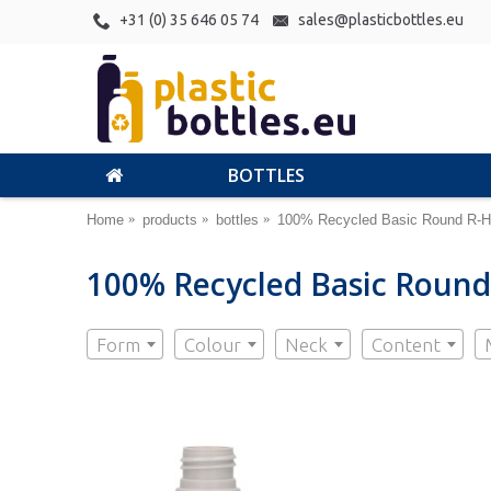
+31 (0) 35 646 05 74
sales@plasticbottles.eu
BOTTLES
Home
products
bottles
100% Recycled Basic Round R-H
100% Recycled Basic Round
Form
Colour
Neck
Content