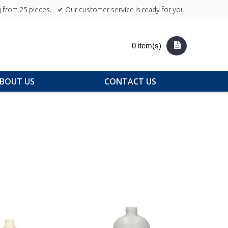
 from 25 pieces.
✔ Our customer service is ready for you
0 item(s)
BOUT US
CONTACT US