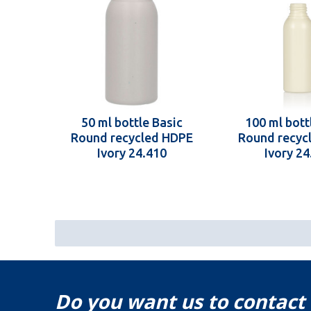
50 ml bottle Basic
100 ml bott
Round recycled HDPE
Round recyc
Ivory 24.410
Ivory 24
Do you want us to contact