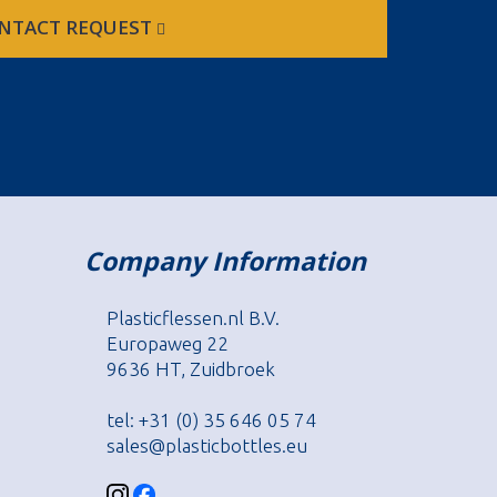
NTACT REQUEST
Company Information
Plasticflessen.nl B.V.
Europaweg 22
9636 HT, Zuidbroek
tel: +31 (0) 35 646 05 74
sales@plasticbottles.eu