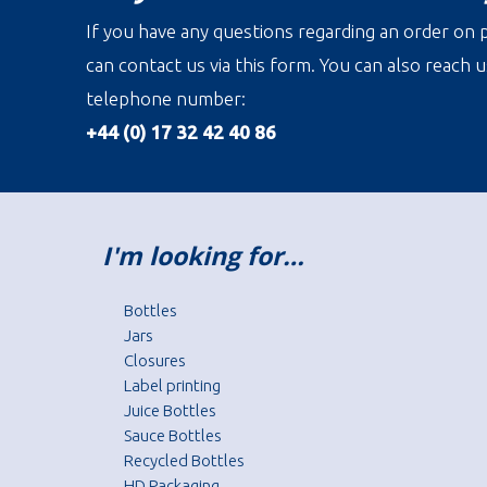
If you have any questions regarding an order on p
can contact us via this form. You can also reach u
telephone number:
+44 (0) 17 32 42 40 86
I'm looking for…
Bottles
Jars
Closures
Label printing
Juice Bottles
Sauce Bottles
Recycled Bottles
HD Packaging