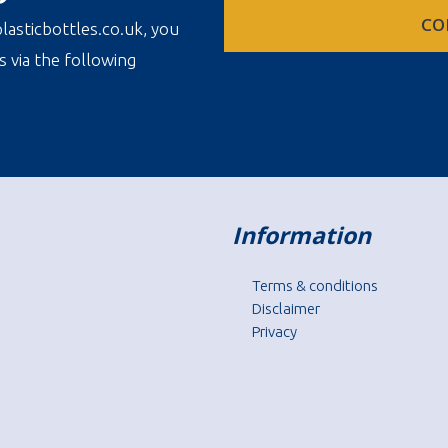
CO
lasticbottles.co.uk, you
s via the following
Information
Terms & conditions
Disclaimer
Privacy