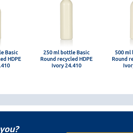
le Basic
250 ml bottle Basic
500 ml 
led HDPE
Round recycled HDPE
Round r
.410
Ivory 24.410
Ivo
 you?