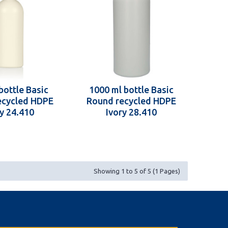
bottle Basic
1000 ml bottle Basic
ecycled HDPE
Round recycled HDPE
ry 24.410
Ivory 28.410
Showing 1 to 5 of 5 (1 Pages)