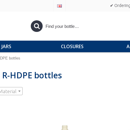
✔ Ordering
JARS
CLOSURES
A
DPE bottles
 R-HDPE bottles
Material