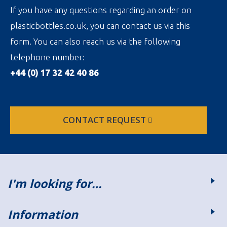
If you have any questions regarding an order on
plasticbottles.co.uk, you can contact us via this
form. You can also reach us via the following
telephone number:
+44 (0) 17 32 42 40 86
CONTACT REQUEST
I'm looking for…
Information