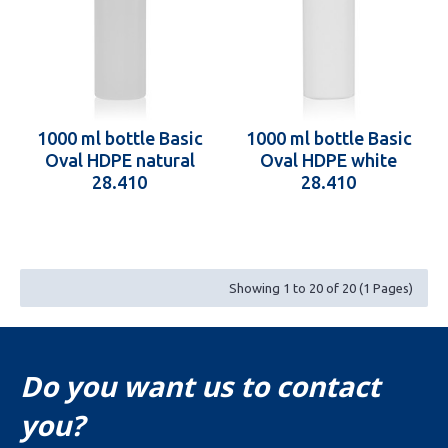
1000 ml bottle Basic
1000 ml bottle Basic
Oval HDPE natural
Oval HDPE white
28.410
28.410
Showing 1 to 20 of 20 (1 Pages)
Do you want us to contact
you?