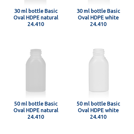
30 ml bottle Basic
30 ml bottle Basic
Oval HDPE natural
Oval HDPE white
24.410
24.410
50 ml bottle Basic
50 ml bottle Basic
Oval HDPE natural
Oval HDPE white
24.410
24.410