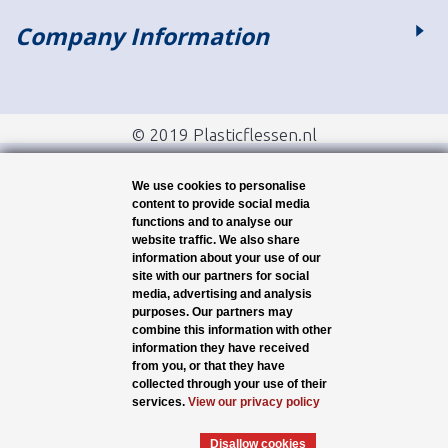
Company Information
© 2019 Plasticflessen.nl
We use cookies to personalise
content to provide social media
functions and to analyse our
website traffic. We also share
information about your use of our
site with our partners for social
media, advertising and analysis
purposes. Our partners may
combine this information with other
information they have received
from you, or that they have
collected through your use of their
services.
View our privacy policy
Disallow cookies