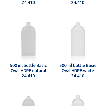
24.410
24.410
500 ml bottle Basic
500 ml bottle Basic
Oval HDPE natural
Oval HDPE white
24.410
24.410