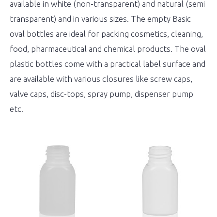
available in white (non-transparent) and natural (semi
transparent) and in various sizes. The empty Basic
oval bottles are ideal for packing cosmetics, cleaning,
food, pharmaceutical and chemical products. The oval
plastic bottles come with a practical label surface and
are available with various closures like screw caps,
valve caps, disc-tops, spray pump, dispenser pump
etc.