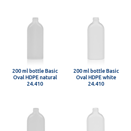
200 ml bottle Basic
200 ml bottle Basic
Oval HDPE natural
Oval HDPE white
24.410
24.410