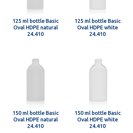
125 ml bottle Basic
125 ml bottle Basic
Oval HDPE natural
Oval HDPE white
24.410
24.410
150 ml bottle Basic
150 ml bottle Basic
Oval HDPE natural
Oval HDPE white
24.410
24.410