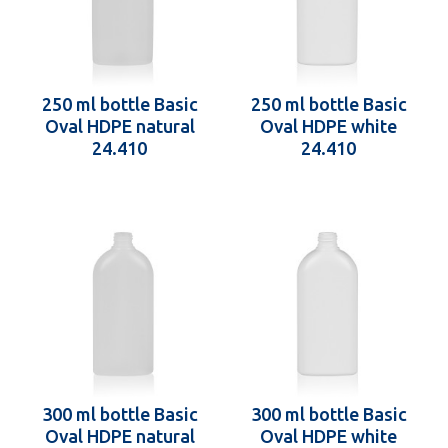
250 ml bottle Basic
250 ml bottle Basic
Oval HDPE natural
Oval HDPE white
24.410
24.410
300 ml bottle Basic
300 ml bottle Basic
Oval HDPE natural
Oval HDPE white