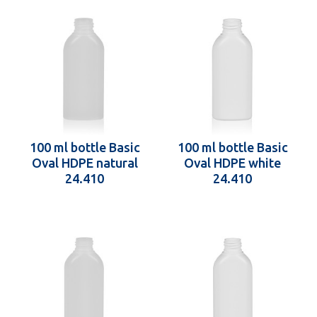
100 ml bottle Basic
100 ml bottle Basic
Oval HDPE natural
Oval HDPE white
24.410
24.410