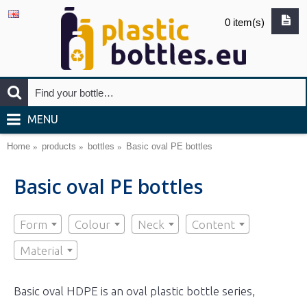
0 item(s)
MENU
Home
products
bottles
Basic oval PE bottles
Basic oval PE bottles
Form
Colour
Neck
Content
Material
Basic oval HDPE is an oval plastic bottle series,