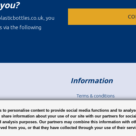
 you?
CO
lasticbottles.co.uk, you
s via the following
Information
Terms & conditions
Disclaimer
Privacy
 to personalise content to provide social media functions and to analys
o share information about your use of our site with our partners for socia
d analysis purposes. Our partners may combine this information with ot
ived from you, or that they have collected through your use of their serv