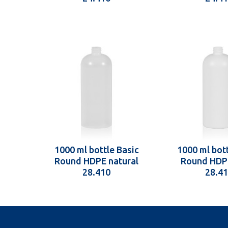
1000 ml bottle Basic
1000 ml bott
Round HDPE natural
Round HDP
28.410
28.4