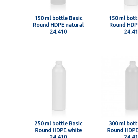
150 ml bottle Basic
150 ml bott
Round HDPE natural
Round HDP
24.410
24.4
250 ml bottle Basic
300 ml bott
Round HDPE white
Round HDPE
24.410
24.4