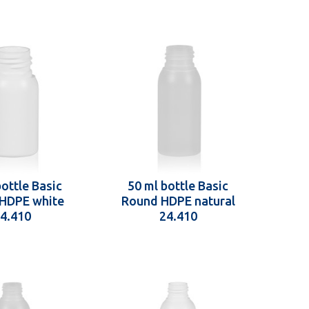
bottle Basic
50 ml bottle Basic
HDPE white
Round HDPE natural
4.410
24.410