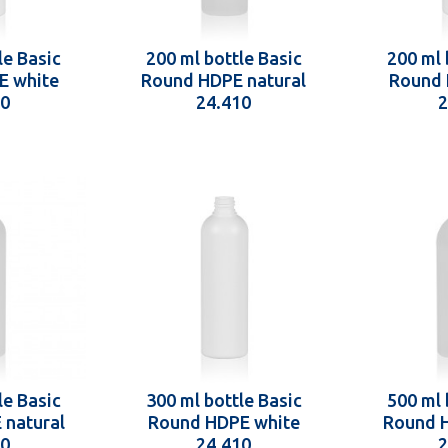
le Basic
200 ml bottle Basic
200 ml 
E white
Round HDPE natural
Round 
10
24.410
2
le Basic
300 ml bottle Basic
500 ml 
 natural
Round HDPE white
Round H
10
24.410
2