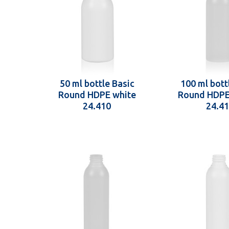
50 ml bottle Basic
100 ml bott
Round HDPE white
Round HDPE
24.410
24.4