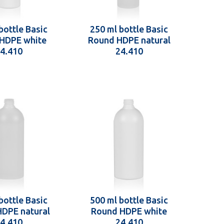
bottle Basic
250 ml bottle Basic
HDPE white
Round HDPE natural
4.410
24.410
bottle Basic
500 ml bottle Basic
DPE natural
Round HDPE white
4.410
24.410