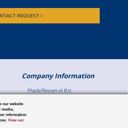
NTACT REQUEST
Company Information
Plasticflessen.nl B.V.
Europaweg 22
9636 HT, Zuidbroek
e our website
l media,
her information
tel: +31 (0) 35 646 05 74
ices.
View our
sales@plasticbottles.eu