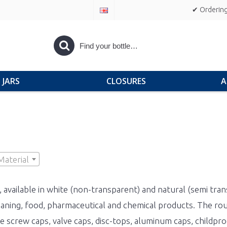
✔ Ordering
JARS
CLOSURES
A
Material
, available in white (non-transparent) and natural (semi tran
eaning, food, pharmaceutical and chemical products. The roun
ike screw caps, valve caps, disc-tops, aluminum caps, childp