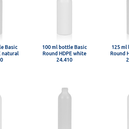
le Basic
100 ml bottle Basic
125 ml 
 natural
Round HDPE white
Round H
10
24.410
2