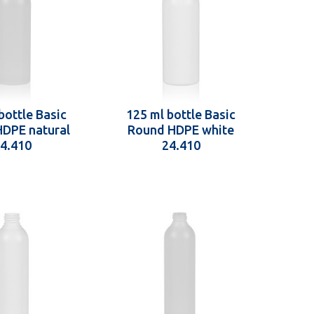
bottle Basic
125 ml bottle Basic
DPE natural
Round HDPE white
4.410
24.410