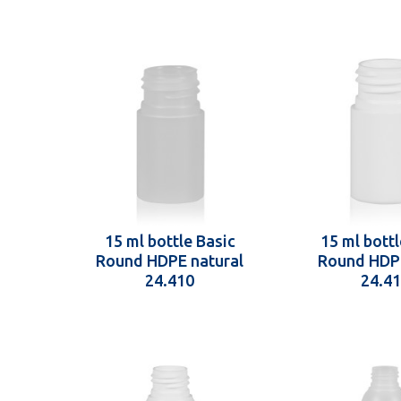
15 ml bottle Basic
15 ml bottl
Round HDPE natural
Round HDP
24.410
24.4