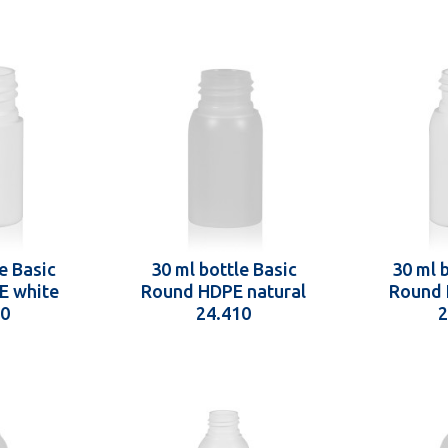
e Basic
30 ml bottle Basic
30 ml 
E white
Round HDPE natural
Round 
10
24.410
2