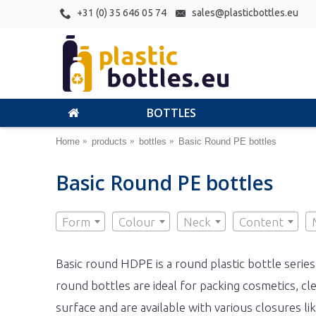
+31 (0) 35 646 05 74
sales@plasticbottles.eu
BOTTLES
Home
products
bottles
Basic Round PE bottles
Basic Round PE bottles
Form
Colour
Neck
Content
Basic round HDPE is a round plastic bottle series
round bottles are ideal for packing cosmetics, cl
surface and are available with various closures l