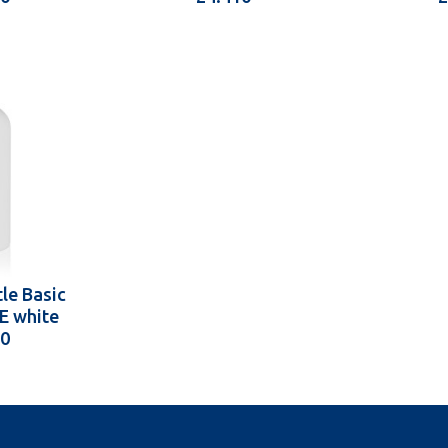
le Basic
E white
10