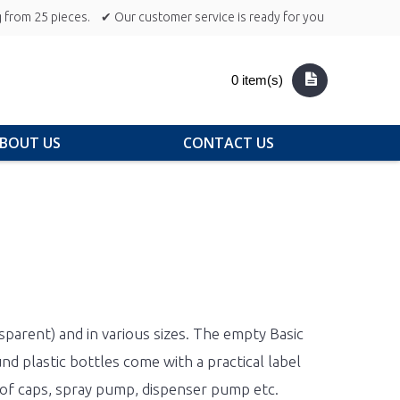
 from 25 pieces.
✔ Our customer service is ready for you
0 item(s)
BOUT US
CONTACT US
sparent) and in various sizes. The empty Basic
d plastic bottles come with a practical label
roof caps, spray pump, dispenser pump etc.