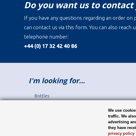
Do you want us to contact
If you have any questions regarding an order on p
can contact us via this form. You can also reach u
telephone number:
+44 (0) 17 32 42 40 86
I'm looking for…
Bottles
Jars
Closures
We use cookies
traffic. We als
Label printing
advertising an
Juice Bottles
they have rece
Sauce Bottles
privacy policy