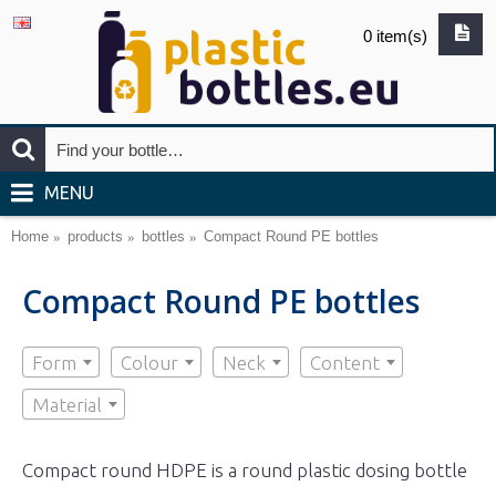
0 item(s)
MENU
Home
products
bottles
Compact Round PE bottles
Compact Round PE bottles
Form
Colour
Neck
Content
Material
Compact round HDPE is a round plastic dosing bottle