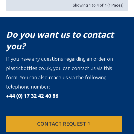
Showing 1 to 4 of 4 (1 Pages)
Do you want us to contact
you?
If you have any questions regarding an order on
plasticbottles.co.uk, you can contact us via this
form. You can also reach us via the following
telephone number:
+44 (0) 17 32 42 40 86
CONTACT REQUEST