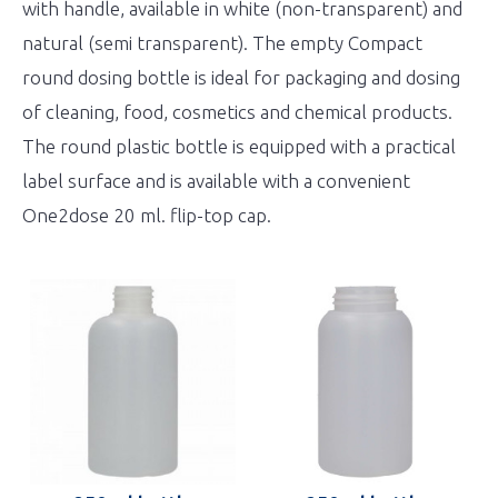
with handle, available in white (non-transparent) and
natural (semi transparent). The empty Compact
round dosing bottle is ideal for packaging and dosing
of cleaning, food, cosmetics and chemical products.
The round plastic bottle is equipped with a practical
label surface and is available with a convenient
One2dose 20 ml. flip-top cap.