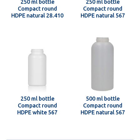
250 ml bottle
250 ml bottle
Compact round
Compact round
HDPE natural 28.410
HDPE natural 567
250 ml bottle
500 ml bottle
Compact round
Compact round
HDPE white 567
HDPE natural 567