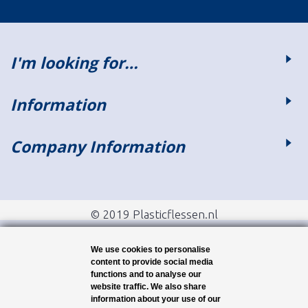
I'm looking for…
Information
Company Information
© 2019 Plasticflessen.nl
We use cookies to personalise
content to provide social media
functions and to analyse our
website traffic. We also share
information about your use of our