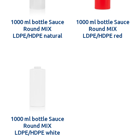
1000 ml bottle Sauce
1000 ml bottle Sauce
Round MIX
Round MIX
LDPE/HDPE natural
LDPE/HDPE red
38.400
38.400
1000 ml bottle Sauce
Round MIX
LDPE/HDPE white
38.400