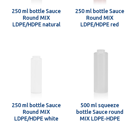
250 ml bottle Sauce
250 ml bottle Sauce
Round MIX
Round MIX
LDPE/HDPE natural
LDPE/HDPE red
38.400
38.400
250 ml bottle Sauce
500 ml squeeze
Round MIX
bottle Sauce round
LDPE/HDPE white
MIX LDPE-HDPE
38.400
natural 38.400