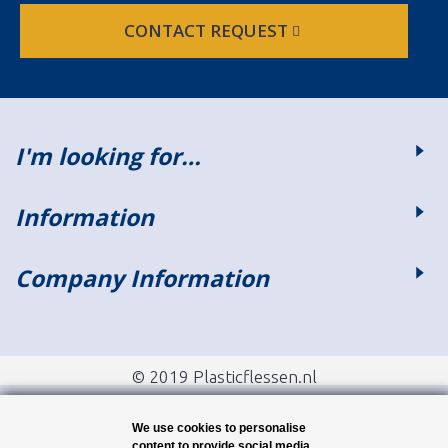
CONTACT REQUEST
I'm looking for…
Information
Company Information
© 2019 Plasticflessen.nl
We use cookies to personalise
content to provide social media