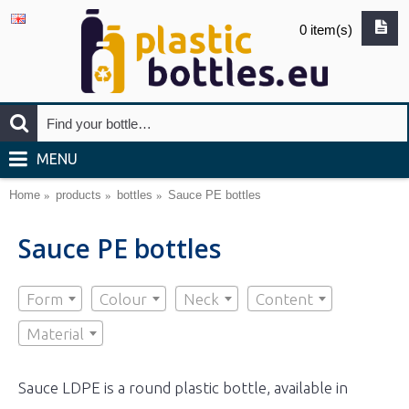
0 item(s)
MENU
Home
products
bottles
Sauce PE bottles
Sauce PE bottles
Form
Colour
Neck
Content
Material
Sauce LDPE is a round plastic bottle, available in