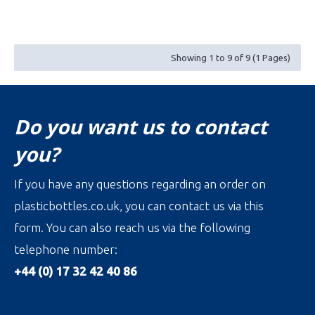
Showing 1 to 9 of 9 (1 Pages)
Do you want us to contact
you?
If you have any questions regarding an order on
plasticbottles.co.uk, you can contact us via this
form. You can also reach us via the following
telephone number:
+44 (0) 17 32 42 40 86