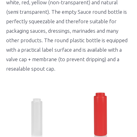
white, red, yellow (non-transparent) and natural
(semi transparent). The empty Sauce round bottle is
perfectly squeezable and therefore suitable for
packaging sauces, dressings, marinades and many
other products. The round plastic bottle is equipped
with a practical label surface and is available with a
valve cap + membrane (to prevent dripping) and a
resealable spout cap.