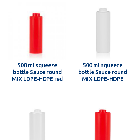
500 ml squeeze
500 ml squeeze
bottle Sauce round
bottle Sauce round
MIX LDPE-HDPE red
MIX LDPE-HDPE
38.400
white 38.400