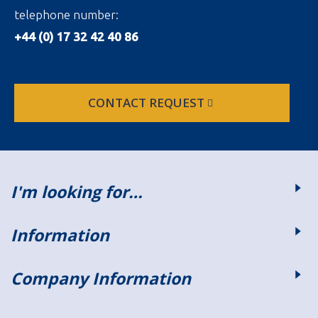
telephone number:
+44 (0) 17 32 42 40 86
CONTACT REQUEST
I'm looking for…
Information
Company Information