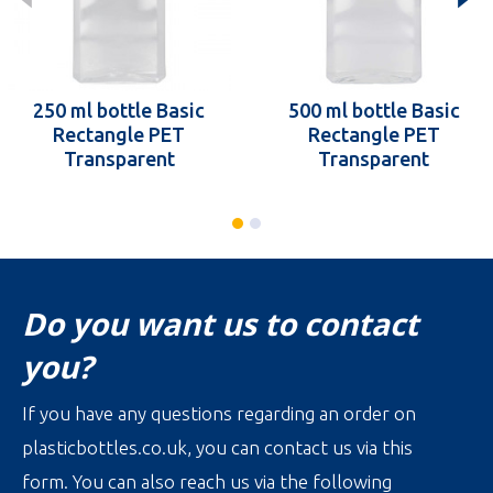
250 ml bottle Basic
500 ml bottle Basic
Rectangle PET
Rectangle PET
Transparent
Transparent
Do you want us to contact
you?
If you have any questions regarding an order on
plasticbottles.co.uk, you can contact us via this
form. You can also reach us via the following