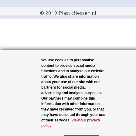
© 2019 Plasticflessen.nl
We use cookies to personalise
content to provide social media
functions and to analyse our website
traffic. We also share information
about your use of our site with our
partners for social media,
advertising and analysis purposes.
Our partners may combine this
information with other information
they have received from you, or that
they have collected through your use
of their services.
View our privacy
policy