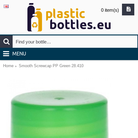
0 item(s)
MENU
Home
Smooth Screwcap PP Green 28.410