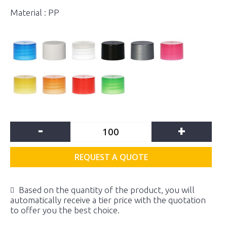
Material : PP
-
+
REQUEST A QUOTE
Based on the quantity of the product, you will
automatically receive a tier price with the quotation
to offer you the best choice.