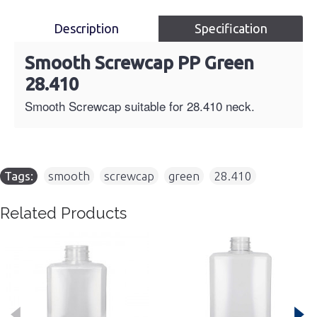
Description
Specification
Smooth Screwcap PP Green
28.410
Smooth Screwcap suitable for 28.410 neck.
Tags:
smooth
,
screwcap
,
green
,
28.410
Related Products