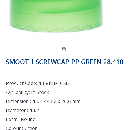
SMOOTH SCREWCAP PP GREEN 28.410
Product Code:
43-8KBP-05B
Availability:
In Stock
Dimension : 43.2 x 43.2 x 26.6 mm
Diameter : 43.2
Form : Round
Colour : Green