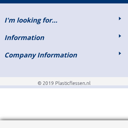
I'm looking for…
Information
Company Information
© 2019 Plasticflessen.nl