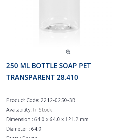
250 ML BOTTLE SOAP PET
TRANSPARENT 28.410
Product Code:
2212-0250-3B
Availability:
In Stock
Dimension : 64.0 x 64.0 x 121.2 mm
Diameter : 64.0