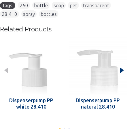
Tags:
250
,
bottle
,
soap
,
pet
,
transparent
,
28.410
,
spray
,
bottles
Related Products
Dispenserpump PP
Dispenserpump PP
white 28.410
natural 28.410