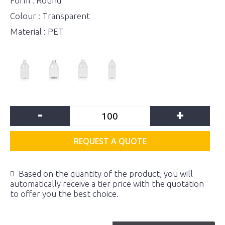
Form : Round
Colour : Transparent
Material : PET
-
+
REQUEST A QUOTE
Based on the quantity of the product, you will
automatically receive a tier price with the quotation
to offer you the best choice.