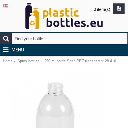
0 item(s)
MENU
Home
Spray bottles
250 ml bottle Soap PET transparent 28.410