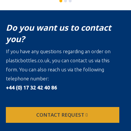
Do you want us to contact
you?
If you have any questions regarding an order on
plasticbottles.co.uk, you can contact us via this
form. You can also reach us via the following
telephone number:
+44 (0) 17 32 42 40 86
CONTACT REQUEST