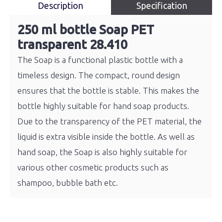
Description
Specification
250 ml bottle Soap PET
transparent 28.410
The Soap is a functional plastic bottle with a
timeless design. The compact, round design
ensures that the bottle is stable. This makes the
bottle highly suitable for hand soap products.
Due to the transparency of the PET material, the
liquid is extra visible inside the bottle. As well as
hand soap, the Soap is also highly suitable for
various other cosmetic products such as
shampoo, bubble bath etc.