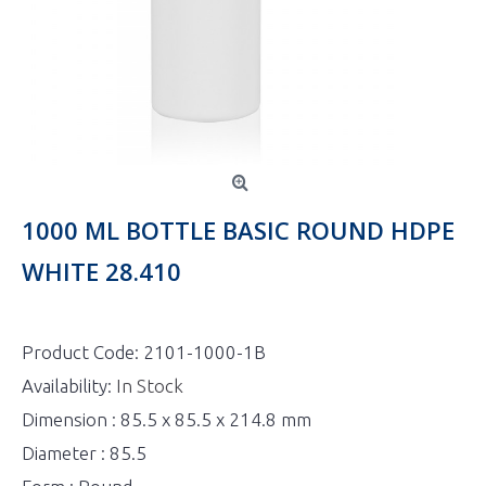
1000 ML BOTTLE BASIC ROUND HDPE
WHITE 28.410
Product Code:
2101-1000-1B
Availability:
In Stock
Dimension : 85.5 x 85.5 x 214.8 mm
Diameter : 85.5