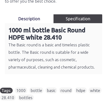
to offer you the best choice.
Description
Specification
1000 ml bottle Basic Round
HDPE white 28.410
The Basic round is a basic and timeless plastic
bottle. The Basic round is suitable for a wide
variety of purposes, such as cosmetic,
pharmaceutical, cleaning and chemical products.
Tags:
1000
,
bottle
,
basic
,
round
,
hdpe
,
white
,
28.410
,
bottles