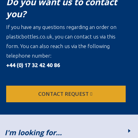
Do you want us to contact
you?
If you have any questions regarding an order on
plasticbottles.co.uk, you can contact us via this
form. You can also reach us via the following
telephone number:
+44 (0) 17 32 42 40 86
CONTACT REQUEST
I'm looking for…