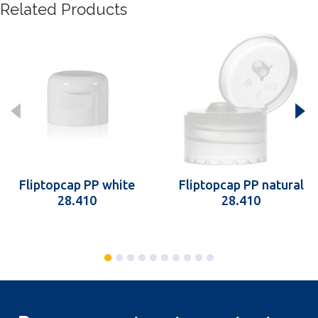
Related Products
Fliptopcap PP white
Fliptopcap PP natural
28.410
28.410