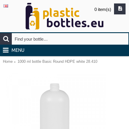
0 item(s)
MENU
Home
1000 ml bottle Basic Round HDPE white 28.410