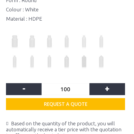
Form : Round
Colour : White
Material : HDPE
-
+
REQUEST A QUOTE
Based on the quantity of the product, you will
automatically receive a tier price with the quotation