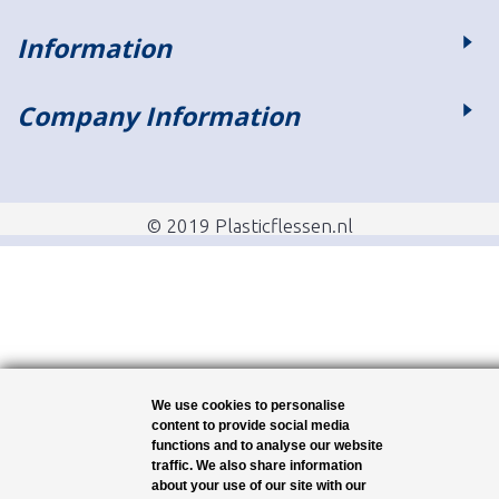
Information
Company Information
© 2019 Plasticflessen.nl
We use cookies to personalise
content to provide social media
functions and to analyse our website
traffic. We also share information
about your use of our site with our