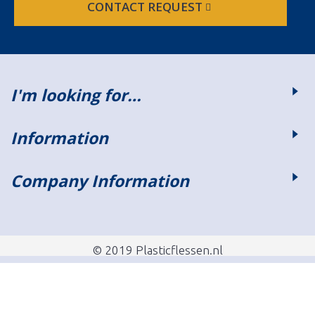
CONTACT REQUEST
I'm looking for…
Information
Company Information
© 2019 Plasticflessen.nl