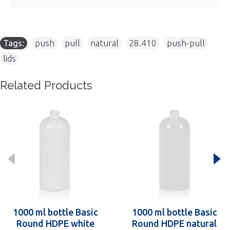
Tags:
push
,
pull
,
natural
,
28.410
,
push-pull
,
lids
Related Products
1000 ml bottle Basic
1000 ml bottle Basic
Round HDPE white
Round HDPE natural