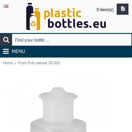
0 item(s)
MENU
Home
Push Pull natural 28.410