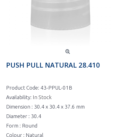
PUSH PULL NATURAL 28.410
Product Code:
43-PPUL-01B
Availability:
In Stock
Dimension : 30.4 x 30.4 x 37.6 mm
Diameter : 30.4
Form : Round
Colour : Natural