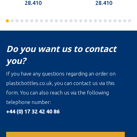
28.410
28.410
Do you want us to contact
you?
If you have any questions regarding an order on
plasticbottles.co.uk, you can contact us via this
form. You can also reach us via the following
telephone number:
+44 (0) 17 32 42 40 86