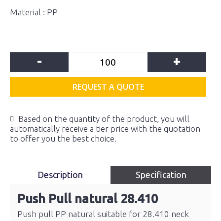
Material : PP
-
+
REQUEST A QUOTE
Based on the quantity of the product, you will
automatically receive a tier price with the quotation
to offer you the best choice.
Description
Specification
Push Pull natural 28.410
Push pull PP natural suitable for 28.410 neck