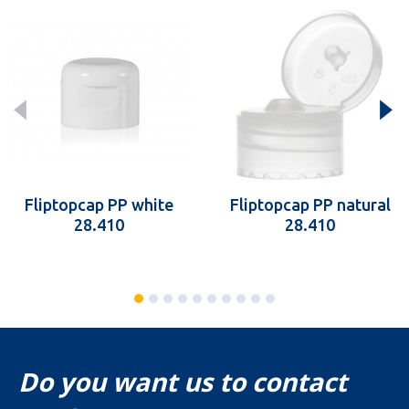
Fliptopcap PP white
Fliptopcap PP natural
28.410
28.410
Do you want us to contact