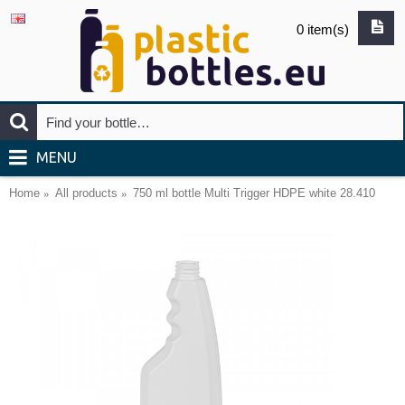
0 item(s)
MENU
Home
All products
750 ml bottle Multi Trigger HDPE white 28.410