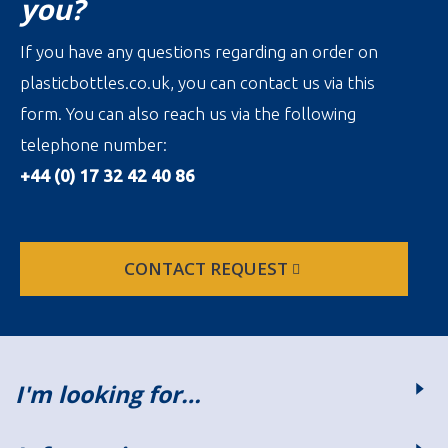
you?
If you have any questions regarding an order on
plasticbottles.co.uk, you can contact us via this
form. You can also reach us via the following
telephone number:
+44 (0) 17 32 42 40 86
CONTACT REQUEST
I'm looking for…