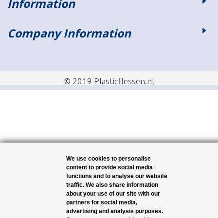
Information
Company Information
© 2019 Plasticflessen.nl
We use cookies to personalise
content to provide social media
functions and to analyse our website
traffic. We also share information
about your use of our site with our
partners for social media,
advertising and analysis purposes.