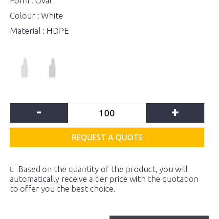
Form : Oval
Colour : White
Material : HDPE
-
+
REQUEST A QUOTE
Based on the quantity of the product, you will
automatically receive a tier price with the quotation
to offer you the best choice.