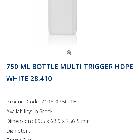
750 ML BOTTLE MULTI TRIGGER HDPE
WHITE 28.410
Product Code:
2105-0750-1F
Availability:
In Stock
Dimension : 89.5 x 63.9 x 256.5 mm
Diameter :