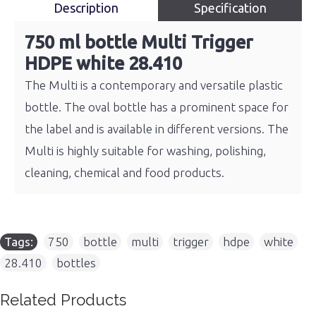
Description
Specification
750 ml bottle Multi Trigger
HDPE white 28.410
The Multi is a contemporary and versatile plastic
bottle. The oval bottle has a prominent space for
the label and is available in different versions. The
Multi is highly suitable for washing, polishing,
cleaning, chemical and food products.
Tags:
750
,
bottle
,
multi
,
trigger
,
hdpe
,
white
,
28.410
,
bottles
Related Products