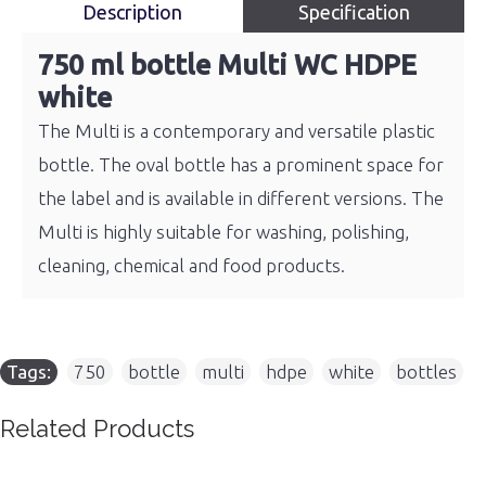
Description
Specification
750 ml bottle Multi WC HDPE
white
The Multi is a contemporary and versatile plastic
bottle. The oval bottle has a prominent space for
the label and is available in different versions. The
Multi is highly suitable for washing, polishing,
cleaning, chemical and food products.
Tags:
750
,
bottle
,
multi
,
hdpe
,
white
,
bottles
Related Products