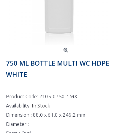
750 ML BOTTLE MULTI WC HDPE
WHITE
Product Code:
2105-0750-1MX
Availability:
In Stock
Dimension : 88.0 x 61.0 x 246.2 mm
Diameter :