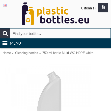
0 item(s)
MENU
Home
Cleaning bottles
750 ml bottle Multi WC HDPE white