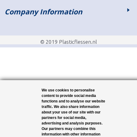
Company Information
© 2019 Plasticflessen.nl
We use cookies to personalise
content to provide social media
functions and to analyse our website
traffic. We also share information
about your use of our site with our
partners for social media,
advertising and analysis purposes.
Our partners may combine this
information with other information