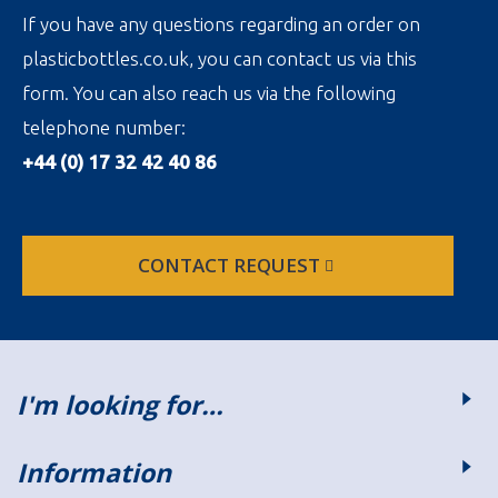
If you have any questions regarding an order on
plasticbottles.co.uk, you can contact us via this
form. You can also reach us via the following
telephone number:
+44 (0) 17 32 42 40 86
CONTACT REQUEST
I'm looking for…
Information