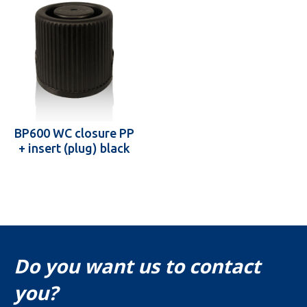
BP600 WC closure PP
+ insert (plug) black
Do you want us to contact
you?