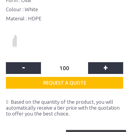
Form : Oval
Colour : White
Material : HDPE
-
+
REQUEST A QUOTE
Based on the quantity of the product, you will
automatically receive a tier price with the quotation
to offer you the best choice.