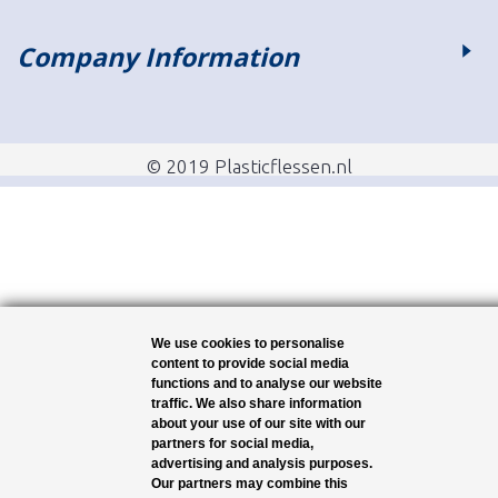
Company Information
© 2019 Plasticflessen.nl
We use cookies to personalise
content to provide social media
functions and to analyse our website
traffic. We also share information
about your use of our site with our
partners for social media,
advertising and analysis purposes.
Our partners may combine this