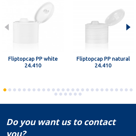
Fliptopcap PP white
Fliptopcap PP natural
24.410
24.410
Do you want us to contact
you?