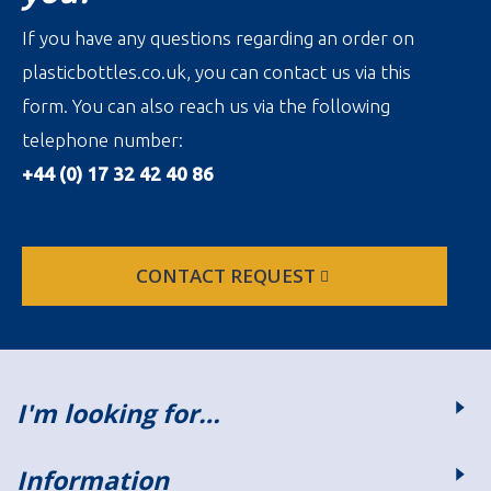
If you have any questions regarding an order on
plasticbottles.co.uk, you can contact us via this
form. You can also reach us via the following
telephone number:
+44 (0) 17 32 42 40 86
CONTACT REQUEST
I'm looking for…
Information