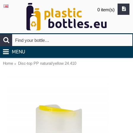
0 item(s)
MENU
Home
Disc-top PP natural/yellow 24.410