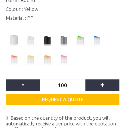
Form : Round
Colour : Yellow
Material : PP
-
+
REQUEST A QUOTE
Based on the quantity of the product, you will
automatically receive a tier price with the quotation