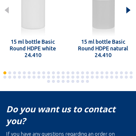
15 ml bottle Basic
15 ml bottle Basic
Round HDPE white
Round HDPE natural
24.410
24.410
Do you want us to contact
you?
If you have any questions regarding an order on