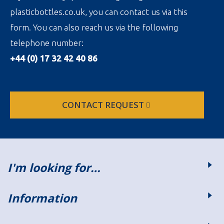
plasticbottles.co.uk, you can contact us via this
form. You can also reach us via the following
telephone number:
+44 (0) 17 32 42 40 86
CONTACT REQUEST
I'm looking for…
Information