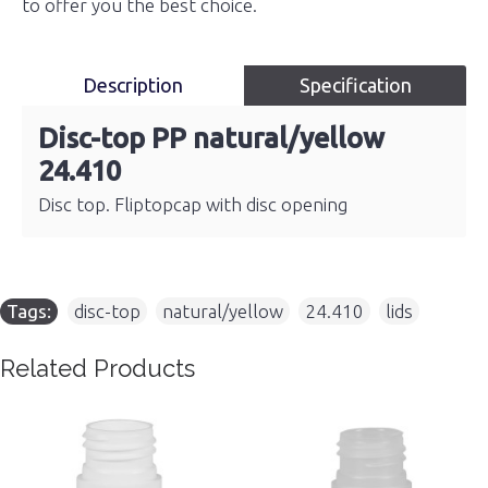
to offer you the best choice.
Description
Specification
Disc-top PP natural/yellow
24.410
Disc top. Fliptopcap with disc opening
Tags:
disc-top
,
natural/yellow
,
24.410
,
lids
Related Products