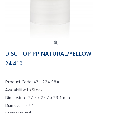
DISC-TOP PP NATURAL/YELLOW
24.410
Product Code:
43-1224-08A
Availability:
In Stock
Dimension : 27.7 x 27.7 x 29.1 mm
Diameter : 27.1