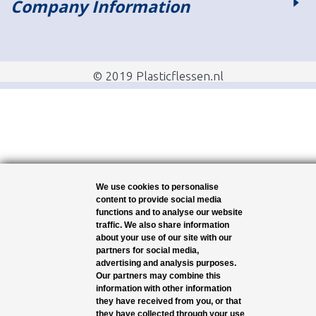
Company Information
© 2019 Plasticflessen.nl
We use cookies to personalise
content to provide social media
functions and to analyse our website
traffic. We also share information
about your use of our site with our
partners for social media,
advertising and analysis purposes.
Our partners may combine this
information with other information
they have received from you, or that
they have collected through your use