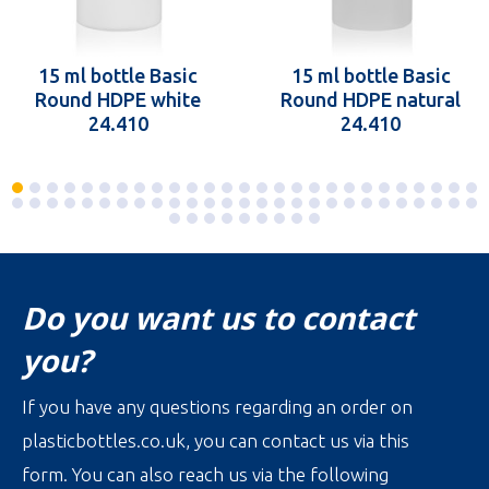
15 ml bottle Basic
15 ml bottle Basic
Round HDPE white
Round HDPE natural
24.410
24.410
Do you want us to contact
you?
If you have any questions regarding an order on
plasticbottles.co.uk, you can contact us via this
form. You can also reach us via the following