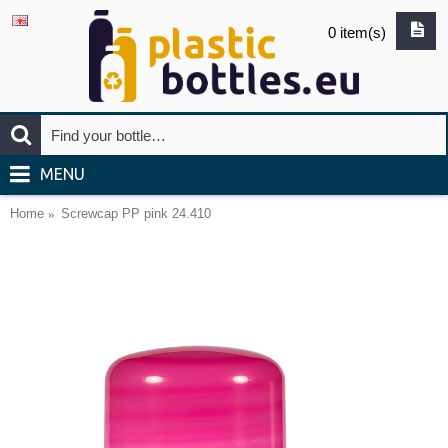
0 item(s)
MENU
Home
Screwcap PP pink 24.410