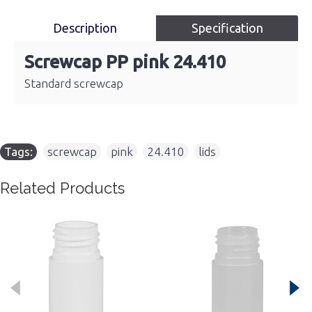
Description
Specification
Screwcap PP pink 24.410
Standard screwcap
Tags:
screwcap
,
pink
,
24.410
,
lids
Related Products