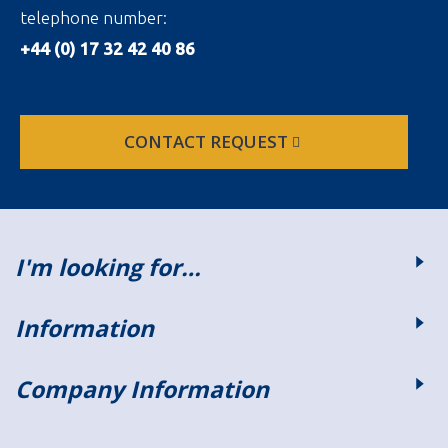
telephone number:
+44 (0) 17 32 42 40 86
CONTACT REQUEST
I'm looking for…
Information
Company Information