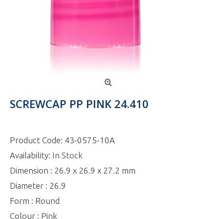
SCREWCAP PP PINK 24.410
Product Code:
43-0575-10A
Availability:
In Stock
Dimension : 26.9 x 26.9 x 27.2 mm
Diameter : 26.9
Form : Round
Colour : Pink