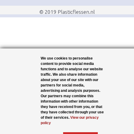
© 2019 Plasticflessen.nl
We use cookies to personalise
content to provide social media
functions and to analyse our website
traffic. We also share information
about your use of our site with our
partners for social media,
advertising and analysis purposes.
Our partners may combine this
information with other information
they have received from you, or that
they have collected through your use
of their services.
View our privacy
policy