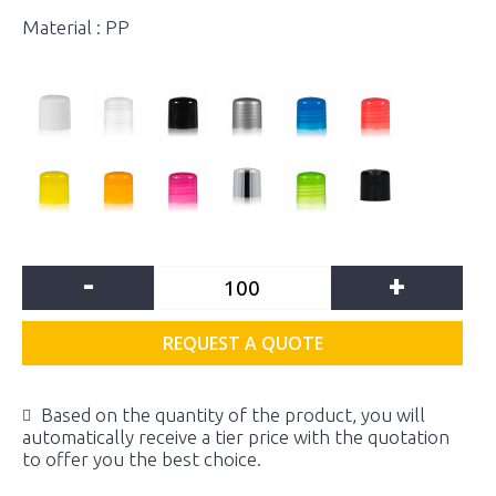
Material : PP
-
+
REQUEST A QUOTE
Based on the quantity of the product, you will
automatically receive a tier price with the quotation
to offer you the best choice.