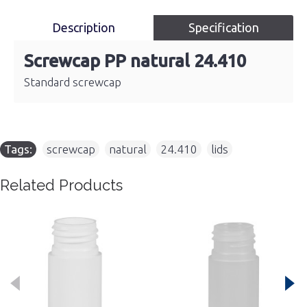
Description
Specification
Screwcap PP natural 24.410
Standard screwcap
Tags:
screwcap
,
natural
,
24.410
,
lids
Related Products