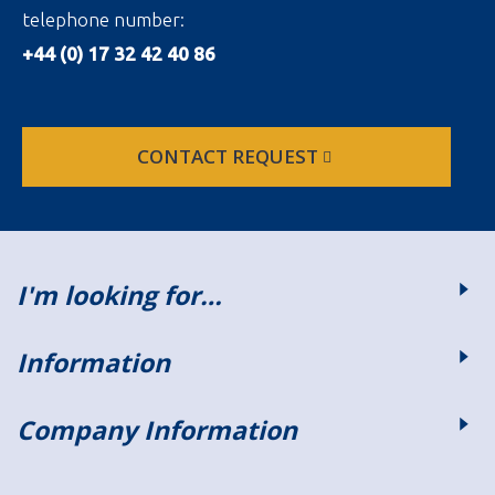
telephone number:
+44 (0) 17 32 42 40 86
CONTACT REQUEST
I'm looking for…
Information
Company Information