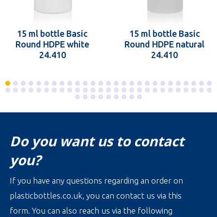
15 ml bottle Basic
15 ml bottle Basic
Round HDPE white
Round HDPE natural
24.410
24.410
Do you want us to contact
you?
If you have any questions regarding an order on
plasticbottles.co.uk, you can contact us via this
form. You can also reach us via the following