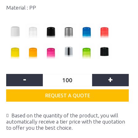
Material : PP
-
+
REQUEST A QUOTE
Based on the quantity of the product, you will
automatically receive a tier price with the quotation
to offer you the best choice.