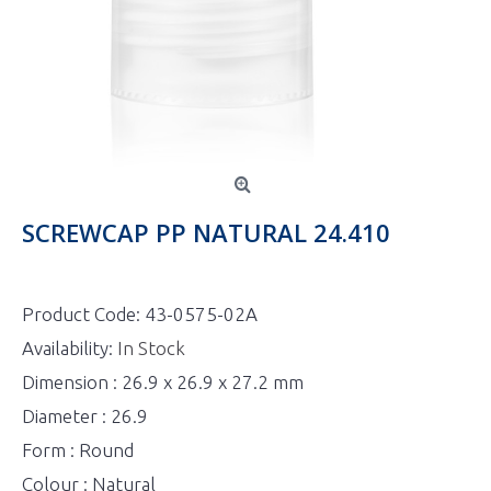
SCREWCAP PP NATURAL 24.410
Product Code:
43-0575-02A
Availability:
In Stock
Dimension : 26.9 x 26.9 x 27.2 mm
Diameter : 26.9
Form : Round
Colour : Natural