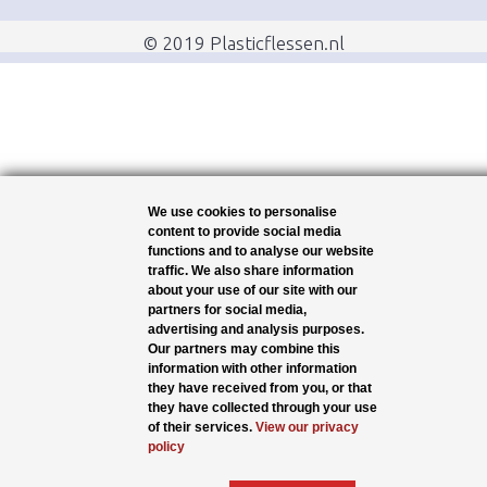
© 2019 Plasticflessen.nl
We use cookies to personalise
content to provide social media
functions and to analyse our website
traffic. We also share information
about your use of our site with our
partners for social media,
advertising and analysis purposes.
Our partners may combine this
information with other information
they have received from you, or that
they have collected through your use
of their services.
View our privacy
policy