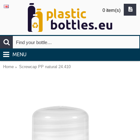
0 item(s)
MENU
Home
Screwcap PP natural 24.410