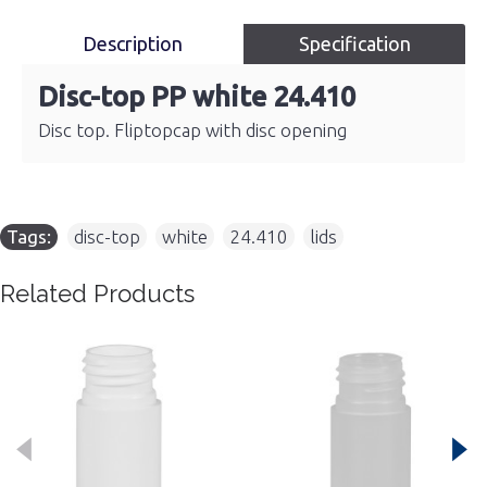
Description
Specification
Disc-top PP white 24.410
Disc top. Fliptopcap with disc opening
Tags:
disc-top
,
white
,
24.410
,
lids
Related Products