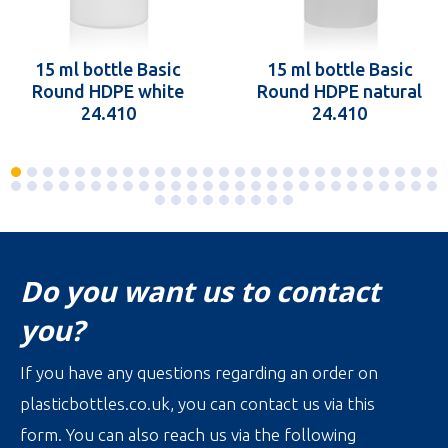
15 ml bottle Basic
15 ml bottle Basic
Round HDPE white
Round HDPE natural
24.410
24.410
Do you want us to contact
you?
If you have any questions regarding an order on
plasticbottles.co.uk, you can contact us via this
form. You can also reach us via the following