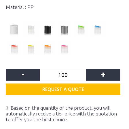
Material : PP
-
+
REQUEST A QUOTE
Based on the quantity of the product, you will
automatically receive a tier price with the quotation
to offer you the best choice.