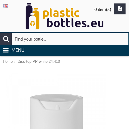
0 item(s)
MENU
Home
Disc-top PP white 24.410