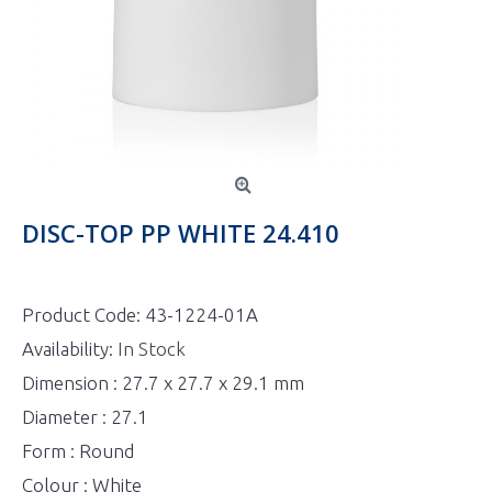
DISC-TOP PP WHITE 24.410
Product Code:
43-1224-01A
Availability:
In Stock
Dimension : 27.7 x 27.7 x 29.1 mm
Diameter : 27.1
Form : Round
Colour : White