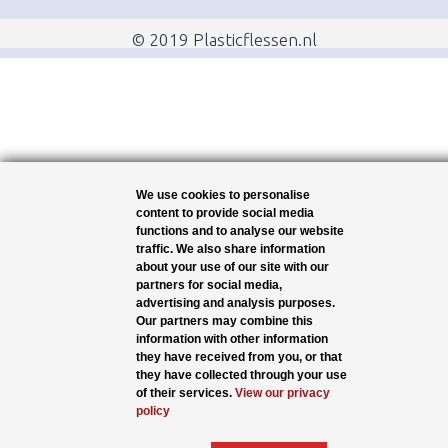
© 2019 Plasticflessen.nl
We use cookies to personalise
content to provide social media
functions and to analyse our website
traffic. We also share information
about your use of our site with our
partners for social media,
advertising and analysis purposes.
Our partners may combine this
information with other information
they have received from you, or that
they have collected through your use
of their services.
View our privacy
policy