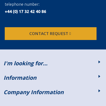
telephone number:
+44 (0) 17 32 42 40 86
CONTACT REQUEST
I'm looking for…
Information
Company Information