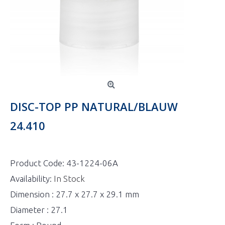
DISC-TOP PP NATURAL/BLAUW
24.410
Product Code:
43-1224-06A
Availability:
In Stock
Dimension : 27.7 x 27.7 x 29.1 mm
Diameter : 27.1