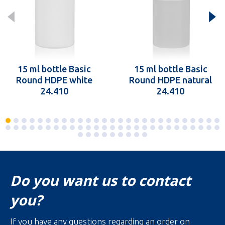
15 ml bottle Basic
15 ml bottle Basic
Round HDPE white
Round HDPE natural
24.410
24.410
Do you want us to contact
you?
If you have any questions regarding an order on