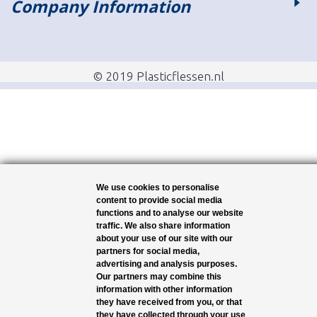
Company Information
© 2019 Plasticflessen.nl
We use cookies to personalise
content to provide social media
functions and to analyse our website
traffic. We also share information
about your use of our site with our
partners for social media,
advertising and analysis purposes.
Our partners may combine this
information with other information
they have received from you, or that
they have collected through your use