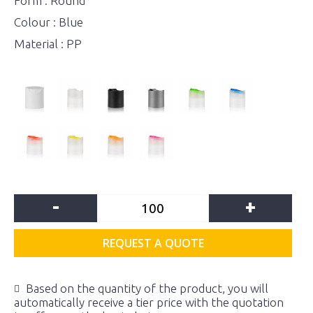
Form : Round
Colour : Blue
Material : PP
-
+
REQUEST A QUOTE
Based on the quantity of the product, you will
automatically receive a tier price with the quotation