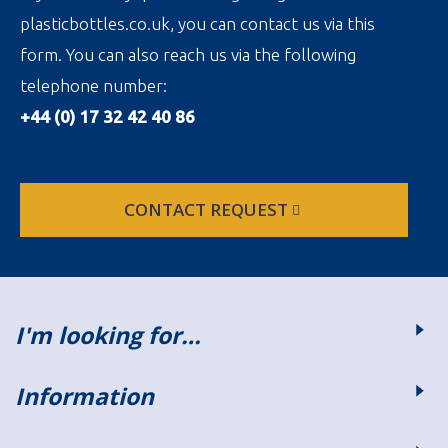
plasticbottles.co.uk, you can contact us via this
form. You can also reach us via the following
telephone number:
+44 (0) 17 32 42 40 86
CONTACT REQUEST
I'm looking for…
Information