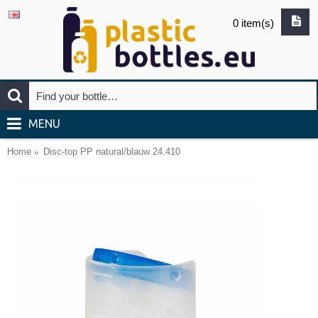
0 item(s)
MENU
Home
Disc-top PP natural/blauw 24.410