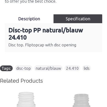
to offer you the best choice.
Description
Specification
Disc-top PP natural/blauw
24.410
Disc top. Fliptopcap with disc opening
Tags:
disc-top
,
natural/blauw
,
24.410
,
lids
Related Products