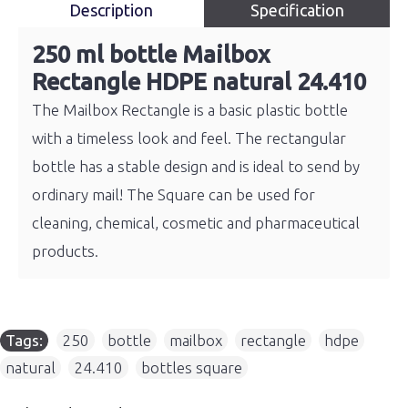
Description
Specification
250 ml bottle Mailbox
Rectangle HDPE natural 24.410
The Mailbox Rectangle is a basic plastic bottle
with a timeless look and feel. The rectangular
bottle has a stable design and is ideal to send by
ordinary mail! The Square can be used for
cleaning, chemical, cosmetic and pharmaceutical
products.
Tags:
250
,
bottle
,
mailbox
,
rectangle
,
hdpe
,
natural
,
24.410
,
bottles square