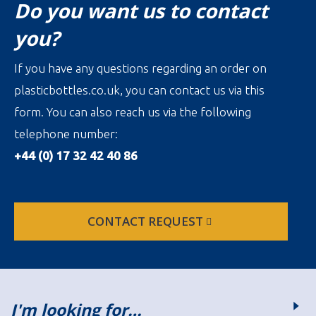
Do you want us to contact
you?
If you have any questions regarding an order on
plasticbottles.co.uk, you can contact us via this
form. You can also reach us via the following
telephone number:
+44 (0) 17 32 42 40 86
CONTACT REQUEST
I'm looking for…