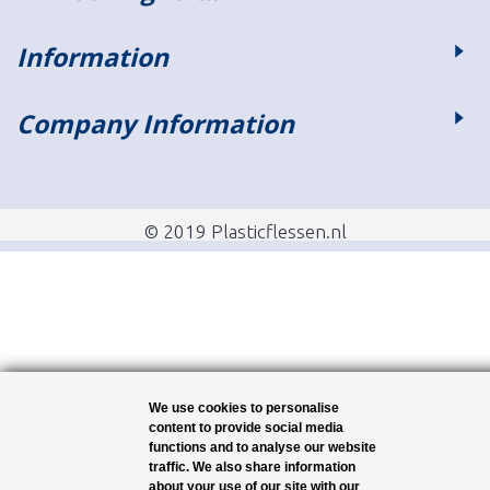
Information
Company Information
© 2019 Plasticflessen.nl
We use cookies to personalise
content to provide social media
functions and to analyse our website
traffic. We also share information
about your use of our site with our