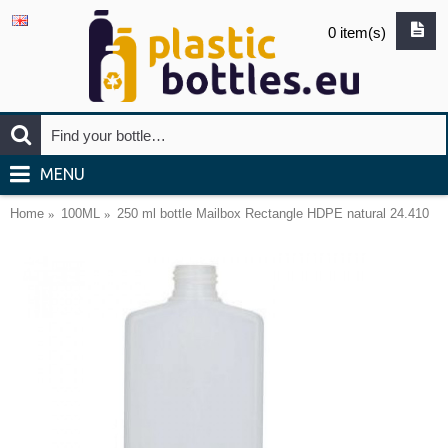
0 item(s)
MENU
Home
100ML
250 ml bottle Mailbox Rectangle HDPE natural 24.410