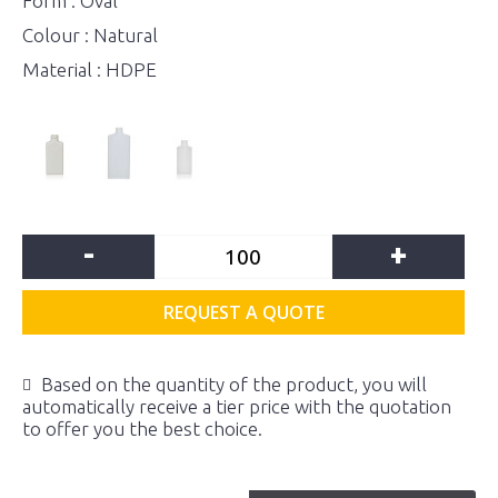
Form : Oval
Colour : Natural
Material : HDPE
-
+
REQUEST A QUOTE
Based on the quantity of the product, you will
automatically receive a tier price with the quotation
to offer you the best choice.