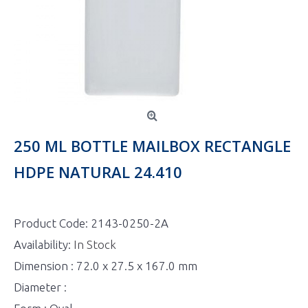
250 ML BOTTLE MAILBOX RECTANGLE
HDPE NATURAL 24.410
Product Code:
2143-0250-2A
Availability:
In Stock
Dimension : 72.0 x 27.5 x 167.0 mm
Diameter :