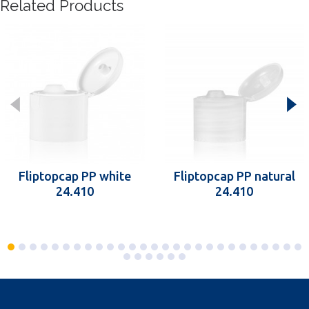
Related Products
Fliptopcap PP white
Fliptopcap PP natural
24.410
24.410