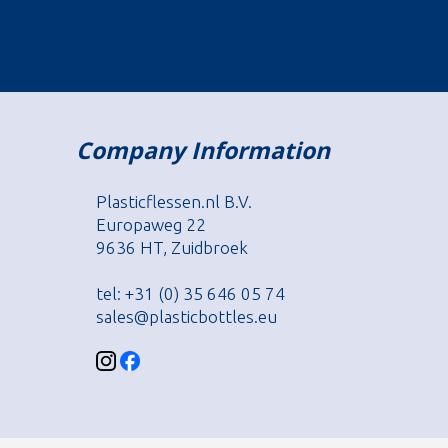
Company Information
Plasticflessen.nl B.V.
Europaweg 22
9636 HT, Zuidbroek
tel: +31 (0) 35 646 05 74
sales@plasticbottles.eu