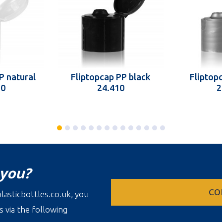
P natural
Fliptopcap PP black
Fliptopc
10
24.410
2
 you?
CO
lasticbottles.co.uk, you
s via the following