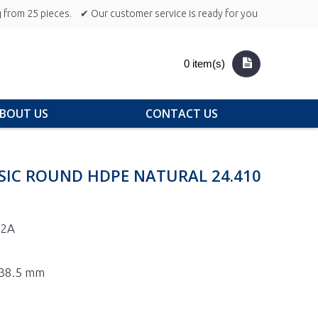
 from 25 pieces.
✔ Our customer service is ready for you
0 item(s)
BOUT US
CONTACT US
SIC ROUND HDPE NATURAL 24.410
-2A
 138.5 mm