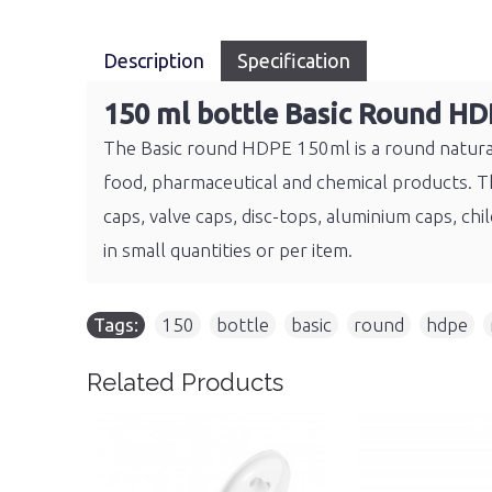
Description
Specification
150 ml bottle Basic Round HD
The Basic round HDPE 150ml is a round natural 
food, pharmaceutical and chemical products. The
caps, valve caps, disc-tops, aluminium caps, 
in small quantities or per item.
Tags:
150
,
bottle
,
basic
,
round
,
hdpe
,
Related Products