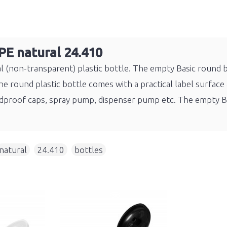
PE natural 24.410
(non-transparent) plastic bottle. The empty Basic round bot
 round plastic bottle comes with a practical label surface a
childproof caps, spray pump, dispenser pump etc. The empty
natural
,
24.410
,
bottles