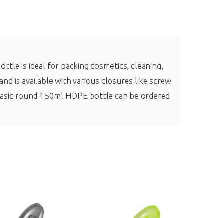
tle is ideal for packing cosmetics, cleaning,
nd is available with various closures like screw
 Basic round 150ml HDPE bottle can be ordered