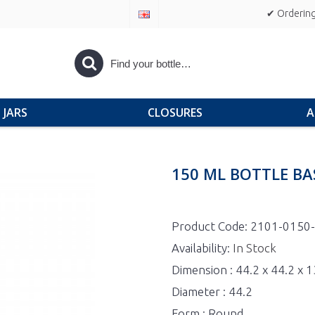
✔ Ordering
JARS
CLOSURES
A
150 ML BOTTLE BA
Product Code:
2101-0150
Availability:
In Stock
Dimension : 44.2 x 44.2 x
Diameter : 44.2
Form : Round