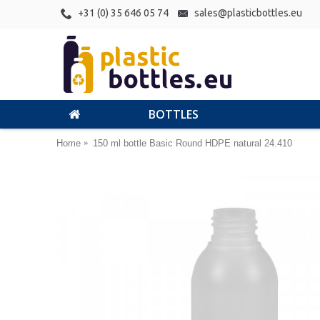
+31 (0) 35 646 05 74
sales@plasticbottles.eu
BOTTLES
Home
150 ml bottle Basic Round HDPE natural 24.410