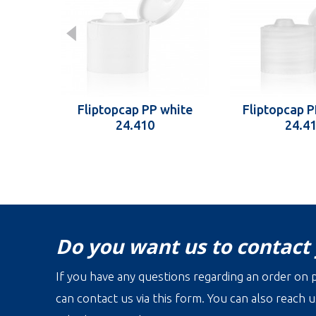
Fliptopcap PP white
Fliptopcap P
24.410
24.4
Do you want us to contact
If you have any questions regarding an order on p
can contact us via this form. You can also reach u