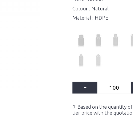
Colour : Natural
Material : HDPE
-
Based on the quantity of 
tier price with the quotati