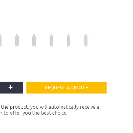
+
REQUEST A QUOTE
the product, you will automatically receive a
on to offer you the best choice.