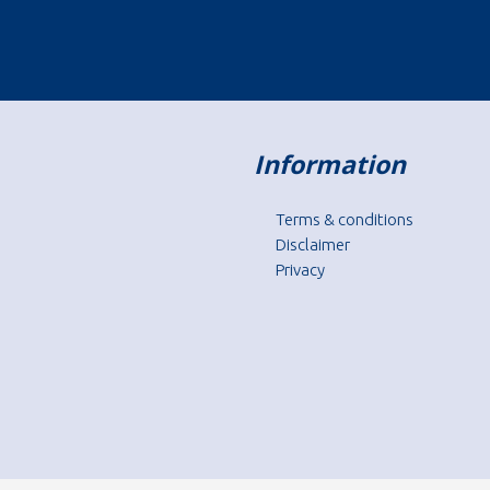
Information
Terms & conditions
Disclaimer
Privacy