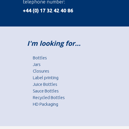
telephone number:
+44 (0) 17 32 42 40 86
I'm looking for…
Bottles
Jars
Closures
Label printing
Juice Bottles
Sauce Bottles
Recycled Bottles
HD Packaging