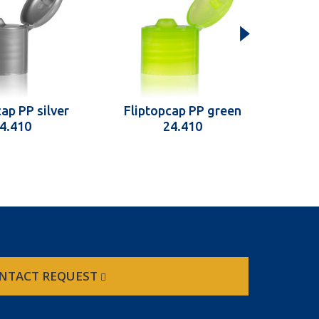
ap PP silver
Fliptopcap PP green
Fli
4.410
24.410
NTACT REQUEST