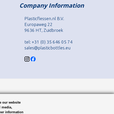
Company Information
Plasticflessen.nl B.V.
Europaweg 22
9636 HT, Zuidbroek
tel: +31 (0) 35 646 05 74
sales@plasticbottles.eu
e our website
l media,
her information