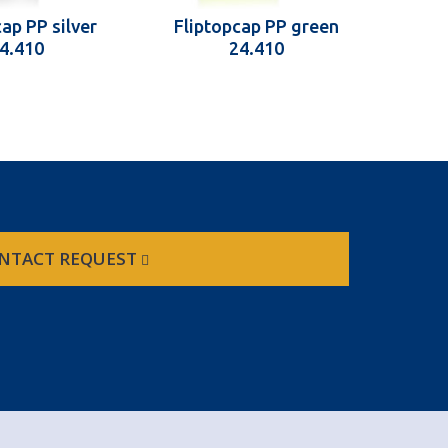
ap PP silver
Fliptopcap PP green
Fli
4.410
24.410
NTACT REQUEST