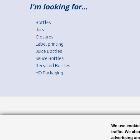
I'm looking for…
Bottles
Jars
Closures
Label printing
Juice Bottles
Sauce Bottles
Recycled Bottles
HD Packaging
We use cookies
traffic. We als
advertising an