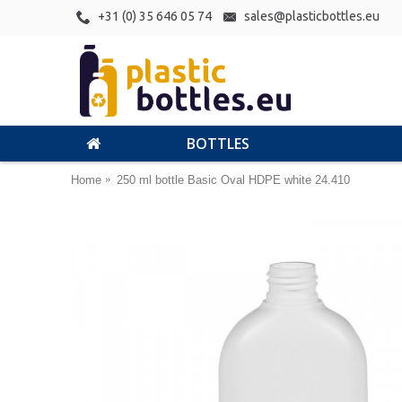
+31 (0) 35 646 05 74
sales@plasticbottles.eu
BOTTLES
Home
250 ml bottle Basic Oval HDPE white 24.410