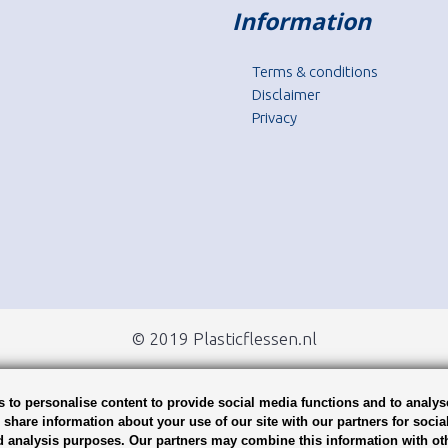
Information
Terms & conditions
Disclaimer
Privacy
© 2019 Plasticflessen.nl
 to personalise content to provide social media functions and to analys
o share information about your use of our site with our partners for socia
d analysis purposes. Our partners may combine this information with ot