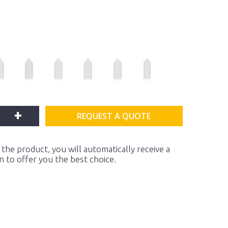
+
REQUEST A QUOTE
the product, you will automatically receive a
on to offer you the best choice.