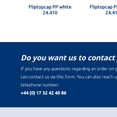
Fliptopcap PP white
Fliptopcap P
24.410
24.4
Do you want us to contact
If you have any questions regarding an order on p
can contact us via this form. You can also reach u
telephone number:
+44 (0) 17 32 42 40 86