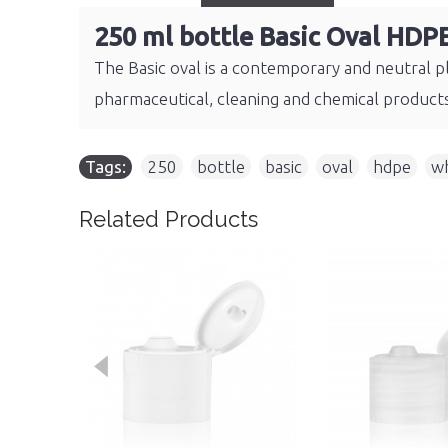
250 ml bottle Basic Oval HDP
The Basic oval is a contemporary and neutral pl
pharmaceutical, cleaning and chemical product
Tags:
250
,
bottle
,
basic
,
oval
,
hdpe
,
wh
Related Products