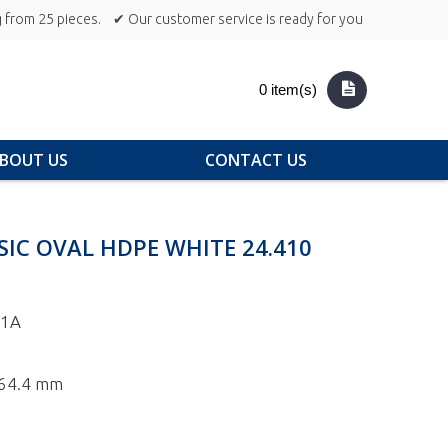
 from 25 pieces.
✔ Our customer service is ready for you
0 item(s)
BOUT US
CONTACT US
SIC OVAL HDPE WHITE 24.410
-1A
 164.4 mm