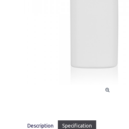
Description
Specification