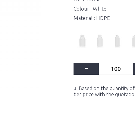
Colour : White
Material : HDPE
-
Based on the quantity of 
tier price with the quotati