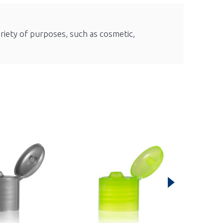
ariety of purposes, such as cosmetic,