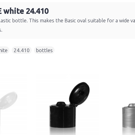
E white 24.410
astic bottle. This makes the Basic oval suitable for a wide v
s.
ite
,
24.410
,
bottles