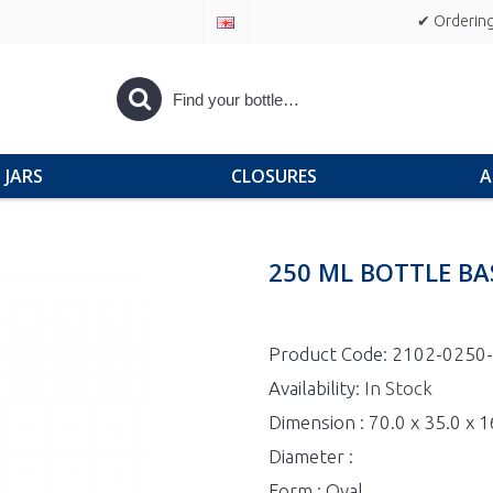
✔ Ordering
JARS
CLOSURES
A
250 ML BOTTLE BA
Product Code:
2102-0250
Availability:
In Stock
Dimension : 70.0 x 35.0 x
Diameter :
Form : Oval