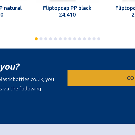
P natural
Fliptopcap PP black
Fliptopc
10
24.410
2
 you?
CO
lasticbottles.co.uk, you
s via the following