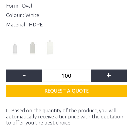
Form : Oval
Colour : White
Material : HDPE
-
+
REQUEST A QUOTE
Based on the quantity of the product, you will
automatically receive a tier price with the quotation
to offer you the best choice.