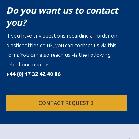
Do you want us to contact
you?
If you have any questions regarding an order on
plasticbottles.co.uk, you can contact us via this
form. You can also reach us via the following
telephone number:
+44 (0) 17 32 42 40 86
CONTACT REQUEST