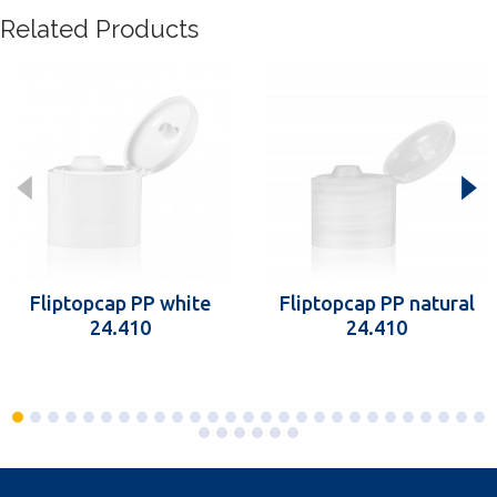
Related Products
Fliptopcap PP white
Fliptopcap PP natural
24.410
24.410