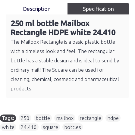
Description
Specification
250 ml bottle Mailbox
Rectangle HDPE white 24.410
The Mailbox Rectangle is a basic plastic bottle
with a timeless look and feel. The rectangular
bottle has a stable design and is ideal to send by
ordinary mail! The Square can be used for
cleaning, chemical, cosmetic and pharmaceutical
products.
Tags:
250
,
bottle
,
mailbox
,
rectangle
,
hdpe
,
white
,
24.410
,
square
,
bottles