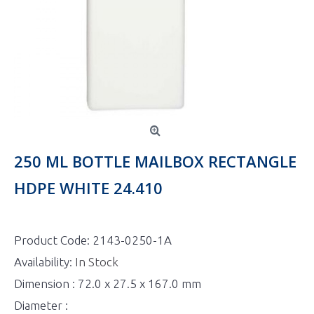
250 ML BOTTLE MAILBOX RECTANGLE
HDPE WHITE 24.410
Product Code:
2143-0250-1A
Availability:
In Stock
Dimension : 72.0 x 27.5 x 167.0 mm
Diameter :