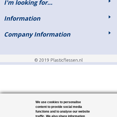
I'm looking for…
Information
Company Information
© 2019 Plasticflessen.nl
We use cookies to personalise
content to provide social media
functions and to analyse our website
traffic. We also share information