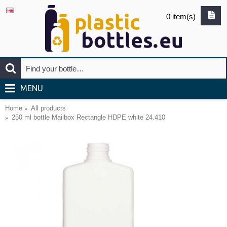
0 item(s)
MENU
Home
All products
250 ml bottle Mailbox Rectangle HDPE white 24.410