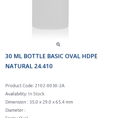
30 ML BOTTLE BASIC OVAL HDPE
NATURAL 24.410
Product Code:
2102-0030-2A
Availability:
In Stock
Dimension : 35.0 x 29.0 x 65.4 mm
Diameter :