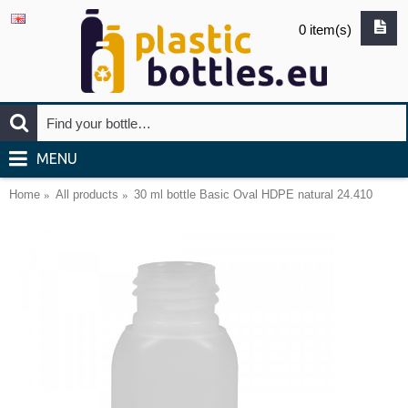
0 item(s)
MENU
Home
All products
30 ml bottle Basic Oval HDPE natural 24.410