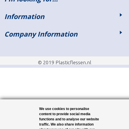
Information
Company Information
© 2019 Plasticflessen.nl
We use cookies to personalise
content to provide social media
functions and to analyse our website
traffic. We also share information