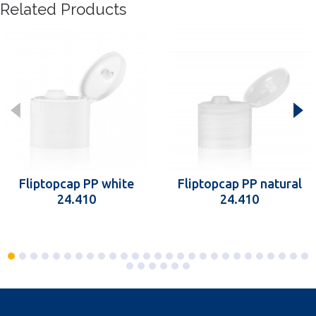
Related Products
Fliptopcap PP white
Fliptopcap PP natural
24.410
24.410