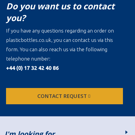
Do you want us to contact
you?
If you have any questions regarding an order on
plasticbottles.co.uk, you can contact us via this
form. You can also reach us via the following
telephone number:
+44 (0) 17 32 42 40 86
CONTACT REQUEST
I'm looking for…