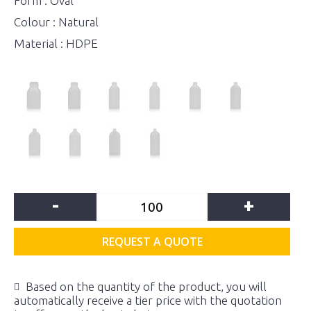
Form : Oval
Colour : Natural
Material : HDPE
-
+
REQUEST A QUOTE
Based on the quantity of the product, you will
automatically receive a tier price with the quotation