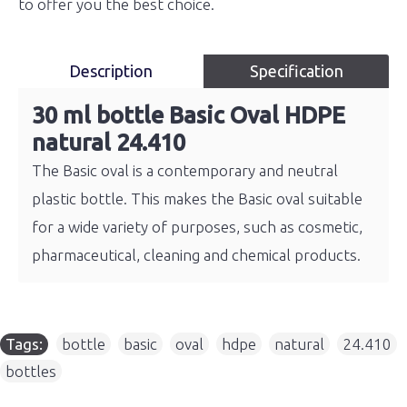
to offer you the best choice.
Description
Specification
30 ml bottle Basic Oval HDPE
natural 24.410
The Basic oval is a contemporary and neutral
plastic bottle. This makes the Basic oval suitable
for a wide variety of purposes, such as cosmetic,
pharmaceutical, cleaning and chemical products.
Tags:
bottle
,
basic
,
oval
,
hdpe
,
natural
,
24.410
,
bottles