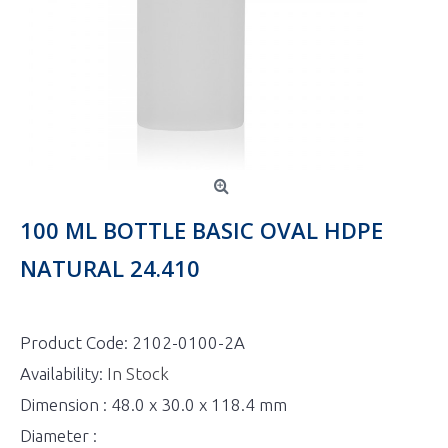
100 ML BOTTLE BASIC OVAL HDPE
NATURAL 24.410
Product Code:
2102-0100-2A
Availability:
In Stock
Dimension : 48.0 x 30.0 x 118.4 mm
Diameter :