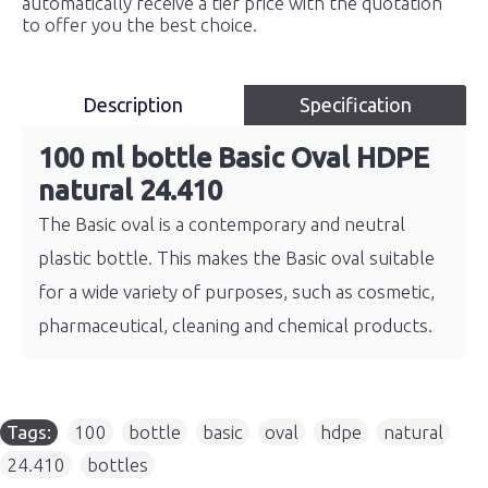
automatically receive a tier price with the quotation
to offer you the best choice.
Description
Specification
100 ml bottle Basic Oval HDPE
natural 24.410
The Basic oval is a contemporary and neutral
plastic bottle. This makes the Basic oval suitable
for a wide variety of purposes, such as cosmetic,
pharmaceutical, cleaning and chemical products.
Tags:
100
,
bottle
,
basic
,
oval
,
hdpe
,
natural
,
24.410
,
bottles