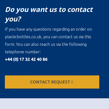
Do you want us to contact
you?
If you have any questions regarding an order on
plasticbottles.co.uk, you can contact us via this
form. You can also reach us via the following
telephone number:
+44 (0) 17 32 42 40 86
CONTACT REQUEST