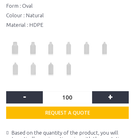
Form : Oval
Colour : Natural
Material : HDPE
-
+
REQUEST A QUOTE
Based on the quantity of the product, you will