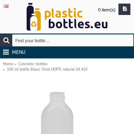
0 item(s)
MENU
Home
Cosmetic bottles
100 ml bottle Basic Oval HDPE natural 24.410