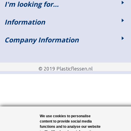
I'm looking for…
Information
Company Information
© 2019 Plasticflessen.nl
We use cookies to personalise
content to provide social media
functions and to analyse our website