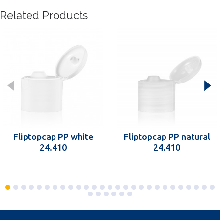
Related Products
Fliptopcap PP white
Fliptopcap PP natural
24.410
24.410