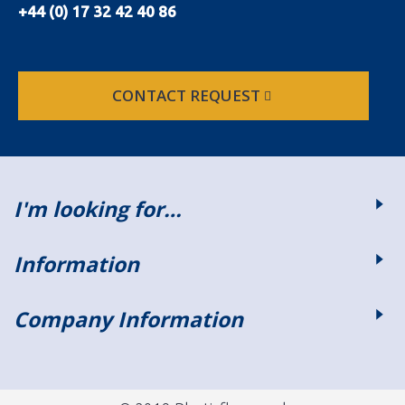
+44 (0) 17 32 42 40 86
CONTACT REQUEST
I'm looking for…
Information
Company Information