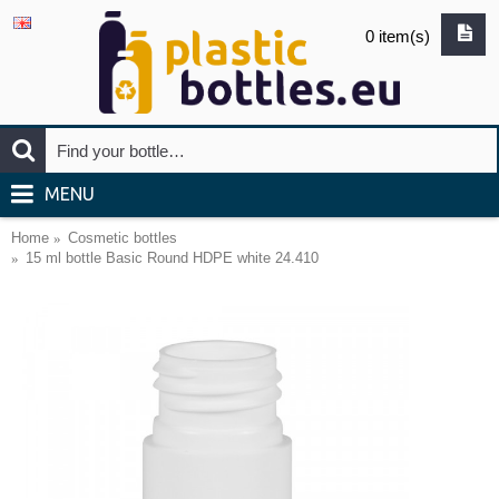
0 item(s)
MENU
Home
Cosmetic bottles
15 ml bottle Basic Round HDPE white 24.410