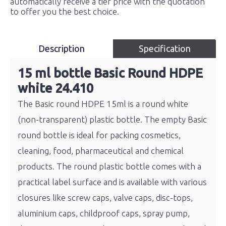
automatically receive a tier price with the quotation
to offer you the best choice.
Description
Specification
15 ml bottle Basic Round HDPE
white 24.410
The Basic round HDPE 15ml is a round white
(non-transparent) plastic bottle. The empty Basic
round bottle is ideal for packing cosmetics,
cleaning, food, pharmaceutical and chemical
products. The round plastic bottle comes with a
practical label surface and is available with various
closures like screw caps, valve caps, disc-tops,
aluminium caps, childproof caps, spray pump,