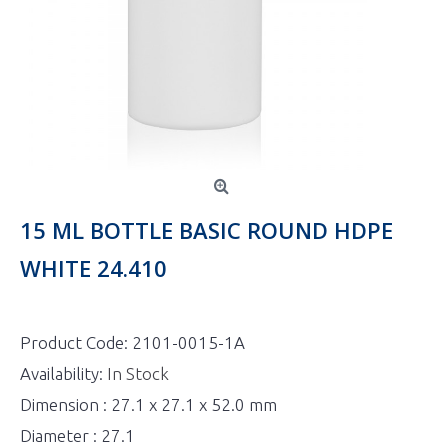
15 ML BOTTLE BASIC ROUND HDPE
WHITE 24.410
Product Code:
2101-0015-1A
Availability:
In Stock
Dimension : 27.1 x 27.1 x 52.0 mm
Diameter : 27.1