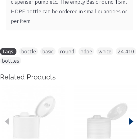
dispenser pump etc. The empty Basic round 15ml
HDPE bottle can be ordered in small quantities or
per item.
Tags:
bottle
,
basic
,
round
,
hdpe
,
white
,
24.410
,
bottles
Related Products