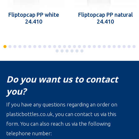
Fliptopcap PP white
Fliptopcap PP natural
24.410
24.410
Do you want us to contact
you?
If you have any questions regarding an order on
plasticbottles.co.uk, you can contact us via this
form. You can also reach us via the following
telephone number: