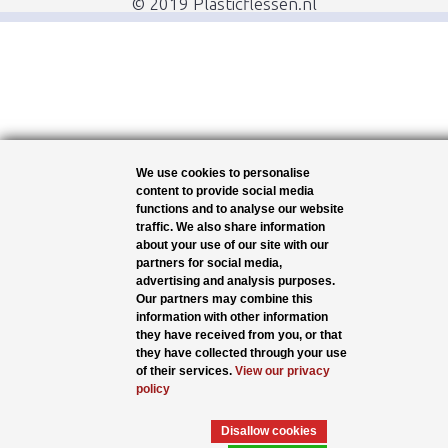
© 2019 Plasticflessen.nl
We use cookies to personalise
content to provide social media
functions and to analyse our website
traffic. We also share information
about your use of our site with our
partners for social media,
advertising and analysis purposes.
Our partners may combine this
information with other information
they have received from you, or that
they have collected through your use
of their services.
View our privacy
policy
Disallow cookies