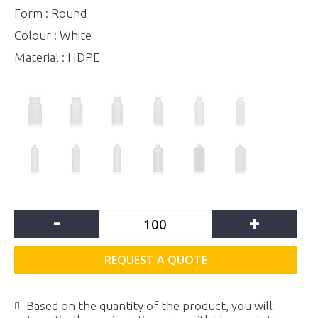
Form : Round
Colour : White
Material : HDPE
-
+
REQUEST A QUOTE
Based on the quantity of the product, you will