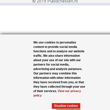
© 2019 Plasticflessen.nl
We use cookies to personalise
content to provide social media
functions and to analyse our website
traffic. We also share information
about your use of our site with our
partners for social media,
advertising and analysis purposes.
Our partners may combine this
information with other information
they have received from you, or that
they have collected through your use
of their services.
View our privacy
policy
Disallow cookies