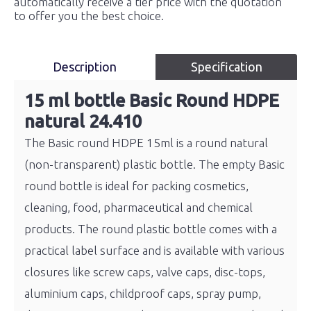
automatically receive a tier price with the quotation
to offer you the best choice.
Description
Specification
15 ml bottle Basic Round HDPE
natural 24.410
The Basic round HDPE 15ml is a round natural
(non-transparent) plastic bottle. The empty Basic
round bottle is ideal for packing cosmetics,
cleaning, food, pharmaceutical and chemical
products. The round plastic bottle comes with a
practical label surface and is available with various
closures like screw caps, valve caps, disc-tops,
aluminium caps, childproof caps, spray pump,