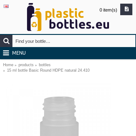
0 item(s)
MENU
Home
products
bottles
15 ml bottle Basic Round HDPE natural 24.410