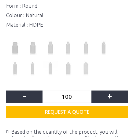
Form : Round
Colour : Natural
Material : HDPE
-
+
REQUEST A QUOTE
Based on the quantity of the product, you will