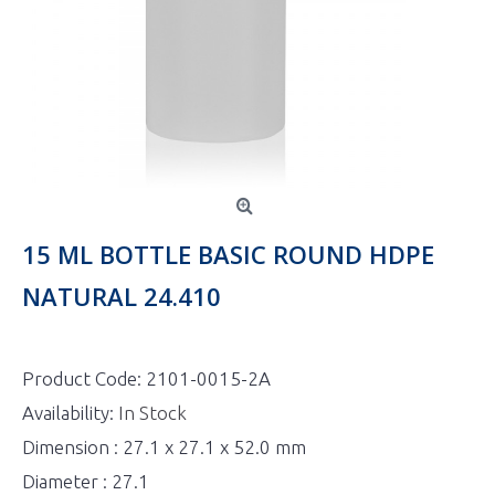
15 ML BOTTLE BASIC ROUND HDPE
NATURAL 24.410
Product Code:
2101-0015-2A
Availability:
In Stock
Dimension : 27.1 x 27.1 x 52.0 mm
Diameter : 27.1