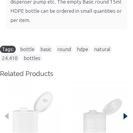
dispenser pump etc. The empty Basic round 15ml
HDPE bottle can be ordered in small quantities or
per item.
Tags:
bottle
,
basic
,
round
,
hdpe
,
natural
,
24.410
,
bottles
Related Products