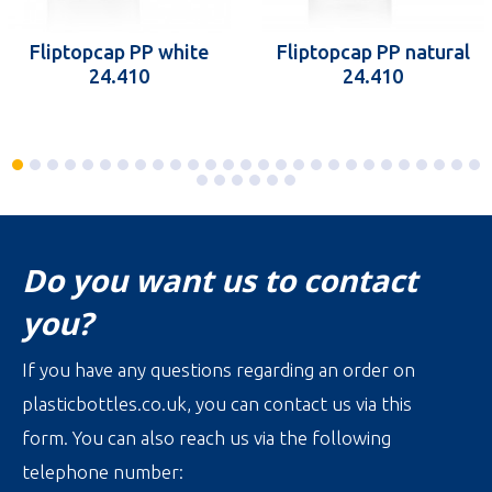
Fliptopcap PP white
Fliptopcap PP natural
24.410
24.410
Do you want us to contact
you?
If you have any questions regarding an order on
plasticbottles.co.uk, you can contact us via this
form. You can also reach us via the following
telephone number: