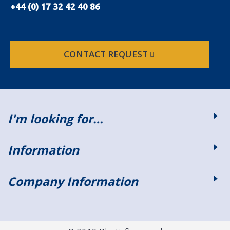
+44 (0) 17 32 42 40 86
CONTACT REQUEST
I'm looking for…
Information
Company Information