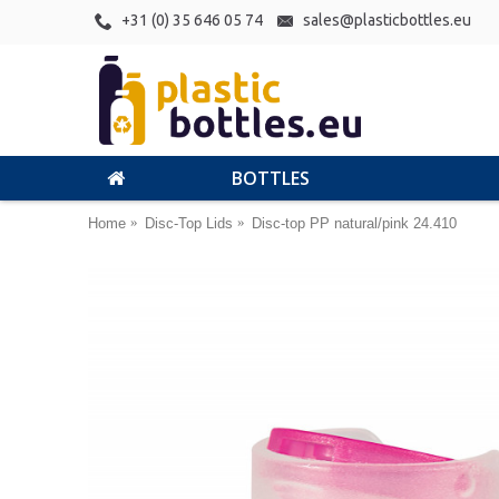
+31 (0) 35 646 05 74
sales@plasticbottles.eu
BOTTLES
Home
Disc-Top Lids
Disc-top PP natural/pink 24.410