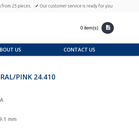
 from 25 pieces.
✔ Our customer service is ready for you
0 item(s)
BOUT US
CONTACT US
RAL/PINK 24.410
0A
29.1 mm