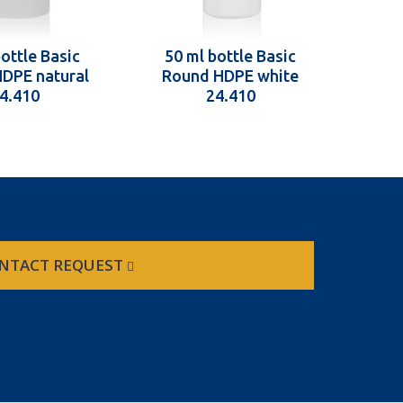
ottle Basic
50 ml bottle Basic
50 
DPE natural
Round HDPE white
Rou
4.410
24.410
NTACT REQUEST