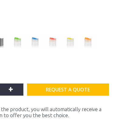
+
REQUEST A QUOTE
the product, you will automatically receive a
on to offer you the best choice.