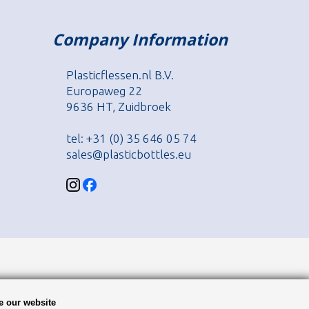
Company Information
Plasticflessen.nl B.V.
Europaweg 22
9636 HT, Zuidbroek
tel: +31 (0) 35 646 05 74
sales@plasticbottles.eu
e our website