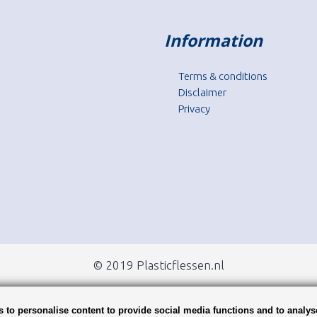
Information
Terms & conditions
Disclaimer
Privacy
© 2019 Plasticflessen.nl
 to personalise content to provide social media functions and to analys