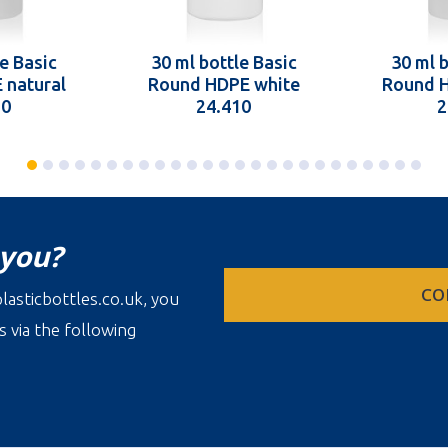
e Basic
30 ml bottle Basic
30 ml b
 natural
Round HDPE white
Round H
10
24.410
2
 you?
CO
lasticbottles.co.uk, you
s via the following