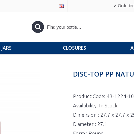
✔ Ordering
JARS
CLOSURES
A
DISC-TOP PP NATU
Product Code:
43-1224-1
Availability:
In Stock
Dimension : 27.7 x 27.7 x 
Diameter : 27.1
Form : Round