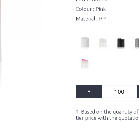
Colour : Pink
Material : PP
-
Based on the quantity of 
tier price with the quotati