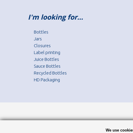
I'm looking for…
Bottles
Jars
Closures
Label printing
Juice Bottles
Sauce Bottles
Recycled Bottles
HD Packaging
We use cookies