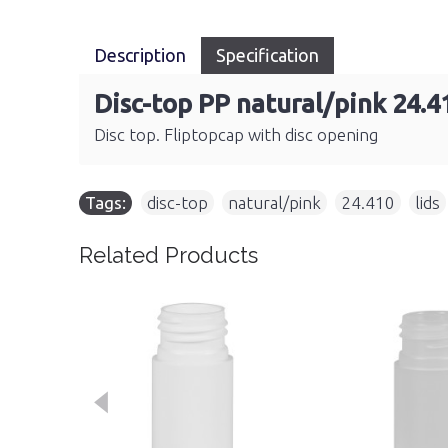
Description
Specification
Disc-top PP natural/pink 24.4
Disc top. Fliptopcap with disc opening
Tags:
disc-top
,
natural/pink
,
24.410
,
lids
Related Products