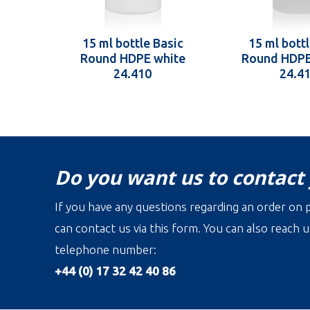
15 ml bottle Basic
15 ml bottl
Round HDPE white
Round HDPE
24.410
24.4
Do you want us to contact
If you have any questions regarding an order on p
can contact us via this form. You can also reach u
telephone number:
+44 (0) 17 32 42 40 86